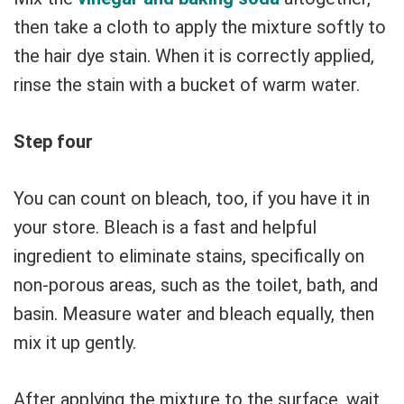
then take a cloth to apply the mixture softly to
the hair dye stain. When it is correctly applied,
rinse the stain with a bucket of warm water.
Step four
You can count on bleach, too, if you have it in
your store. Bleach is a fast and helpful
ingredient to eliminate stains, specifically on
non-porous areas, such as the toilet, bath, and
basin. Measure water and bleach equally, then
mix it up gently.
After applying the mixture to the surface, wait