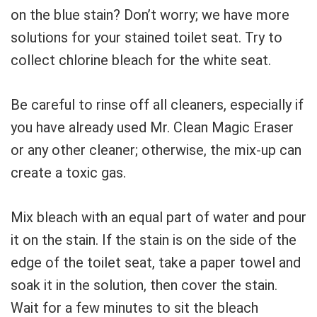
on the blue stain? Don’t worry; we have more
solutions for your stained toilet seat. Try to
collect chlorine bleach for the white seat.
Be careful to rinse off all cleaners, especially if
you have already used Mr. Clean Magic Eraser
or any other cleaner; otherwise, the mix-up can
create a toxic gas.
Mix bleach with an equal part of water and pour
it on the stain. If the stain is on the side of the
edge of the toilet seat, take a paper towel and
soak it in the solution, then cover the stain.
Wait for a few minutes to sit the bleach