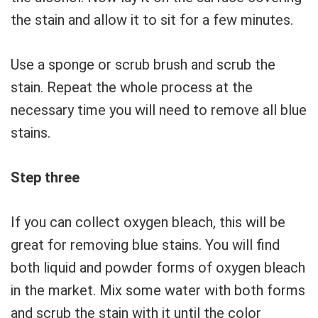
the stain and allow it to sit for a few minutes.
Use a sponge or scrub brush and scrub the
stain. Repeat the whole process at the
necessary time you will need to remove all blue
stains.
Step three
If you can collect oxygen bleach, this will be
great for removing blue stains. You will find
both liquid and powder forms of oxygen bleach
in the market. Mix some water with both forms
and scrub the stain with it until the color