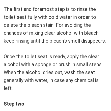
The first and foremost step is to rinse the
toilet seat fully with cold water in order to
delete the bleach stain. For avoiding the
chances of mixing clear alcohol with bleach,
keep rinsing until the bleach’s smell disappears.
Once the toilet seat is ready, apply the clear
alcohol with a sponge or brush in small steps.
When the alcohol dries out, wash the seat
generally with water, in case any chemical is
left.
Step two