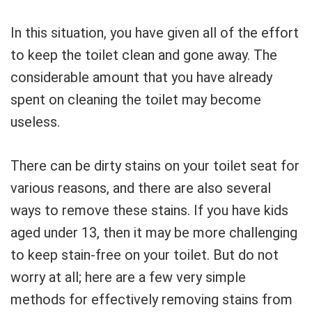
In this situation, you have given all of the effort
to keep the toilet clean and gone away. The
considerable amount that you have already
spent on cleaning the toilet may become
useless.
There can be dirty stains on your toilet seat for
various reasons, and there are also several
ways to remove these stains. If you have kids
aged under 13, then it may be more challenging
to keep stain-free on your toilet. But do not
worry at all; here are a few very simple
methods for effectively removing stains from