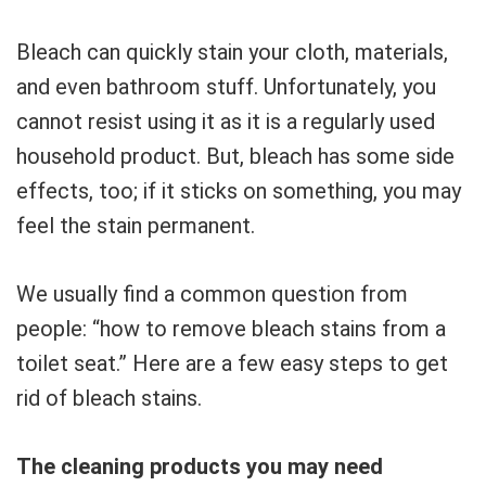
Bleach can quickly stain your cloth, materials,
and even bathroom stuff. Unfortunately, you
cannot resist using it as it is a regularly used
household product. But, bleach has some side
effects, too; if it sticks on something, you may
feel the stain permanent.
We usually find a common question from
people: “how to remove bleach stains from a
toilet seat.” Here are a few easy steps to get
rid of bleach stains.
The cleaning products you may need