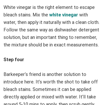
White vinegar is the right element to escape
bleach stains. Mix the
white vinegar
with
water, then apply it naturally with a clean cloth.
Follow the same way as dishwasher detergent
solution, but an important thing to remember,
the mixture should be in exact measurements.
Step four
Barkeeper’s friend is another solution to
introduce here. It’s worth the shot to take off
bleach stains. Sometimes it can be applied
directly applied or mixed with water. It’ll take
around 5-10 mins to apply, then scrub gently