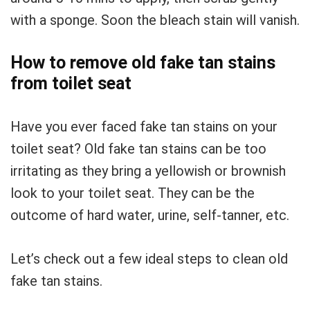
with a sponge. Soon the bleach stain will vanish.
How to remove old fake tan stains
from toilet seat
Have you ever faced fake tan stains on your
toilet seat? Old fake tan stains can be too
irritating as they bring a yellowish or brownish
look to your toilet seat. They can be the
outcome of hard water, urine, self-tanner, etc.
Let’s check out a few ideal steps to clean old
fake tan stains.