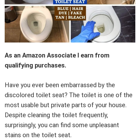
As an Amazon Associate I earn from
qualifying purchases.
Have you ever been embarrassed by the
discolored toilet seat? The toilet is one of the
most usable but private parts of your house.
Despite cleaning the toilet frequently,
surprisingly, you can find some unpleasant
stains on the toilet seat.