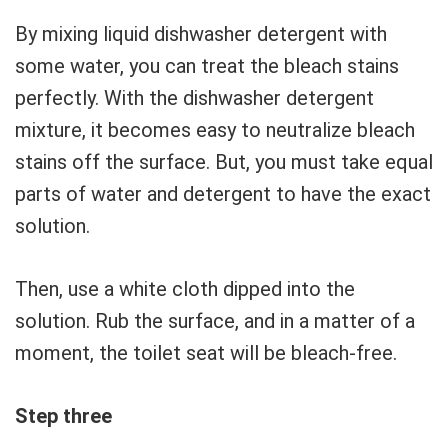
By mixing liquid dishwasher detergent with
some water, you can treat the bleach stains
perfectly. With the dishwasher detergent
mixture, it becomes easy to neutralize bleach
stains off the surface. But, you must take equal
parts of water and detergent to have the exact
solution.
Then, use a white cloth dipped into the
solution. Rub the surface, and in a matter of a
moment, the toilet seat will be bleach-free.
Step three