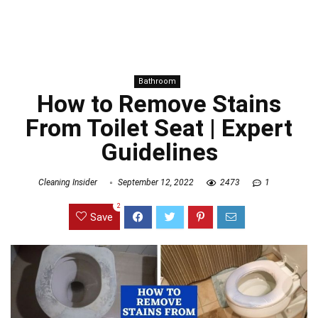
Bathroom
How to Remove Stains
From Toilet Seat | Expert
Guidelines
Cleaning Insider
September 12, 2022
2473
1
2
Save