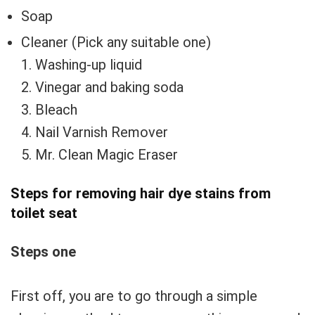
Soap
Cleaner (Pick any suitable one)
1. Washing-up liquid
2. Vinegar and baking soda
3. Bleach
4. Nail Varnish Remover
5. Mr. Clean Magic Eraser
Steps for removing hair dye stains from
toilet seat
Steps one
First off, you are to go through a simple