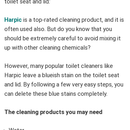
toilet seat and lid.’
Harpic
is a top-rated cleaning product, and it is
often used also. But do you know that you
should be extremely careful to avoid mixing it
up with other cleaning chemicals?
However, many popular toilet cleaners like
Harpic leave a blueish stain on the toilet seat
and lid. By following a few very easy steps, you
can delete these blue stains completely.
The cleaning products you may need