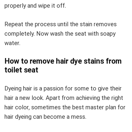
properly and wipe it off.
Repeat the process until the stain removes
completely. Now wash the seat with soapy
water.
How to remove hair dye stains from
toilet seat
Dyeing hair is a passion for some to give their
hair a new look. Apart from achieving the right
hair color, sometimes the best master plan for
hair dyeing can become a mess.