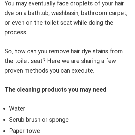
You may eventually face droplets of your hair
dye on a bathtub, washbasin, bathroom carpet,
or even on the toilet seat while doing the
process.
So, how can you remove hair dye stains from
the toilet seat? Here we are sharing a few
proven methods you can execute.
The cleaning products you may need
Water
Scrub brush or sponge
Paper towel