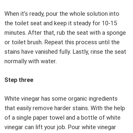
When it’s ready, pour the whole solution into
the toilet seat and keep it steady for 10-15
minutes. After that, rub the seat with a sponge
or toilet brush. Repeat this process until the
stains have vanished fully. Lastly, rinse the seat
normally with water.
Step three
White vinegar has some organic ingredients
that easily remove harder stains. With the help
of a single paper towel and a bottle of white
vinegar can lift your job. Pour white vinegar