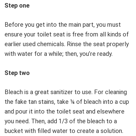
Step one
Before you get into the main part, you must
ensure your toilet seat is free from all kinds of
earlier used chemicals. Rinse the seat properly
with water for a while; then, you’re ready.
Step two
Bleach is a great sanitizer to use. For cleaning
the fake tan stains, take ¼ of bleach into a cup
and pour it into the toilet seat and elsewhere
you need. Then, add 1/3 of the bleach to a
bucket with filled water to create a solution.