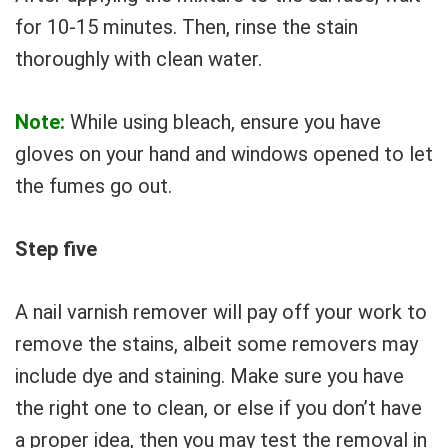
for 10-15 minutes. Then, rinse the stain
thoroughly with clean water.
Note:
While using bleach, ensure you have
gloves on your hand and windows opened to let
the fumes go out.
Step five
A nail varnish remover will pay off your work to
remove the stains, albeit some removers may
include dye and staining. Make sure you have
the right one to clean, or else if you don’t have
a proper idea, then you may test the removal in