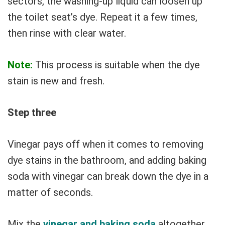
sectors, the washing-up liquid can loosen up
the toilet seat’s dye. Repeat it a few times,
then rinse with clear water.
Note:
This process is suitable when the dye
stain is new and fresh.
Step three
Vinegar pays off when it comes to removing
dye stains in the bathroom, and adding baking
soda with vinegar can break down the dye in a
matter of seconds.
Mix the
vinegar and baking soda
altogether,