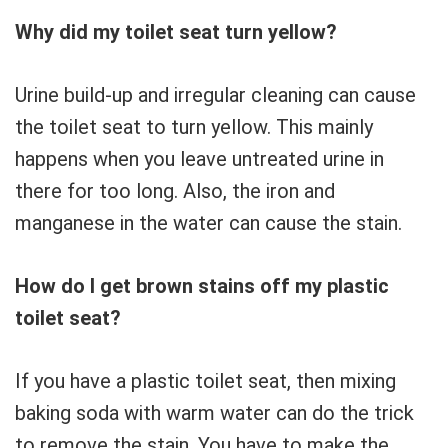
Why did my toilet seat turn yellow?
Urine build-up and irregular cleaning can cause
the toilet seat to turn yellow. This mainly
happens when you leave untreated urine in
there for too long. Also, the iron and
manganese in the water can cause the stain.
How do I get brown stains off my plastic
toilet seat?
If you have a plastic toilet seat, then mixing
baking soda with warm water can do the trick
to remove the stain. You have to make the