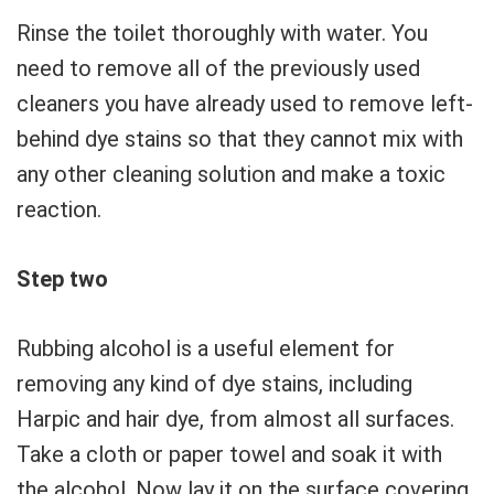
Rinse the toilet thoroughly with water. You
need to remove all of the previously used
cleaners you have already used to remove left-
behind dye stains so that they cannot mix with
any other cleaning solution and make a toxic
reaction.
Step two
Rubbing alcohol is a useful element for
removing any kind of dye stains, including
Harpic and hair dye, from almost all surfaces.
Take a cloth or paper towel and soak it with
the alcohol. Now lay it on the surface covering