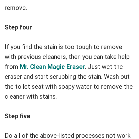
remove.
Step four
If you find the stain is too tough to remove
with previous cleaners, then you can take help
from
Mr. Clean Magic Eraser
. Just wet the
eraser and start scrubbing the stain. Wash out
the toilet seat with soapy water to remove the
cleaner with stains.
Step five
Do all of the above-listed processes not work