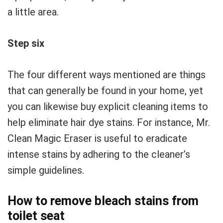
a little area.
Step six
The four different ways mentioned are things
that can generally be found in your home, yet
you can likewise buy explicit cleaning items to
help eliminate hair dye stains. For instance, Mr.
Clean Magic Eraser is useful to eradicate
intense stains by adhering to the cleaner’s
simple guidelines.
How to remove bleach stains from
toilet seat