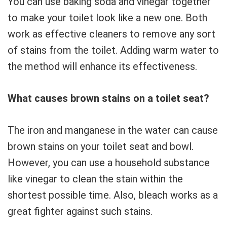
You can use baking soda and vinegar together
to make your toilet look like a new one. Both
work as effective cleaners to remove any sort
of stains from the toilet. Adding warm water to
the method will enhance its effectiveness.
What causes brown stains on a toilet seat?
The iron and manganese in the water can cause
brown stains on your toilet seat and bowl.
However, you can use a household substance
like vinegar to clean the stain within the
shortest possible time. Also, bleach works as a
great fighter against such stains.