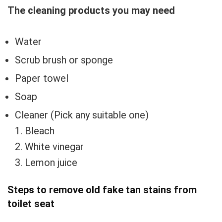
The cleaning products you may need
Water
Scrub brush or sponge
Paper towel
Soap
Cleaner (Pick any suitable one)
1. Bleach
2. White vinegar
3. Lemon juice
Steps to remove old fake tan stains from
toilet seat