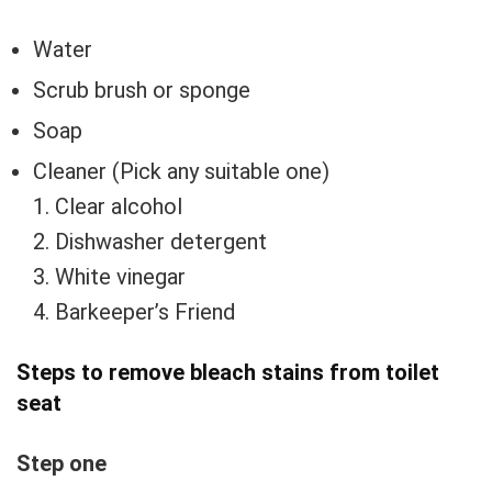
Water
Scrub brush or sponge
Soap
Cleaner (Pick any suitable one)
1. Clear alcohol
2. Dishwasher detergent
3. White vinegar
4. Barkeeper’s Friend
Steps to remove bleach stains from toilet
seat
Step one