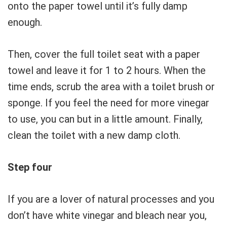
onto the paper towel until it’s fully damp
enough.
Then, cover the full toilet seat with a paper
towel and leave it for 1 to 2 hours. When the
time ends, scrub the area with a toilet brush or
sponge. If you feel the need for more vinegar
to use, you can but in a little amount. Finally,
clean the toilet with a new damp cloth.
Step four
If you are a lover of natural processes and you
don’t have white vinegar and bleach near you,