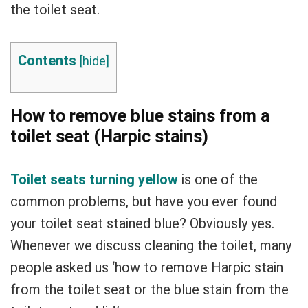
the toilet seat.
Contents
[
hide
]
How to remove blue stains from a
toilet seat (Harpic stains)
Toilet seats turning yellow
is one of the
common problems, but have you ever found
your toilet seat stained blue? Obviously yes.
Whenever we discuss cleaning the toilet, many
people asked us ‘how to remove Harpic stain
from the toilet seat or the blue stain from the