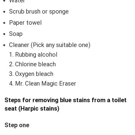
Water
Scrub brush or sponge
Paper towel
Soap
Cleaner (Pick any suitable one)
1. Rubbing alcohol
2. Chlorine bleach
3. Oxygen bleach
4. Mr. Clean Magic Eraser
Steps for removing
blue stains from a toilet
seat (Harpic stains)
Step one