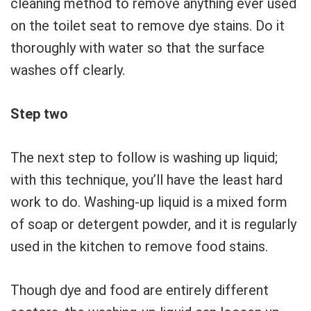
cleaning method to remove anything ever used
on the toilet seat to remove dye stains. Do it
thoroughly with water so that the surface
washes off clearly.
Step two
The next step to follow is washing up liquid;
with this technique, you’ll have the least hard
work to do. Washing-up liquid is a mixed form
of soap or detergent powder, and it is regularly
used in the kitchen to remove food stains.
Though dye and food are entirely different