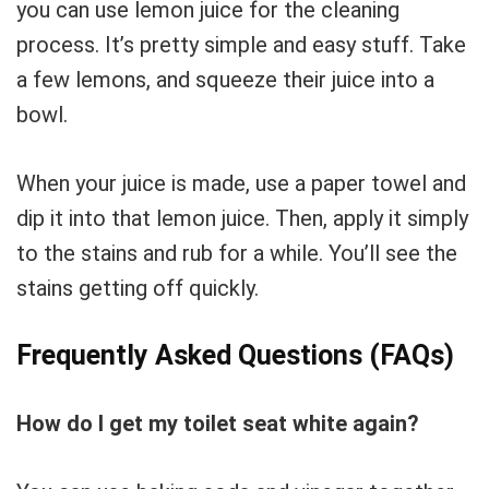
you can use lemon juice for the cleaning
process. It’s pretty simple and easy stuff. Take
a few lemons, and squeeze their juice into a
bowl.
When your juice is made, use a paper towel and
dip it into that lemon juice. Then, apply it simply
to the stains and rub for a while. You’ll see the
stains getting off quickly.
Frequently Asked Questions (FAQs)
How do I get my toilet seat white again?