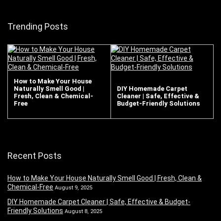
Trending Posts
How to Make Your House
Naturally Smell Good |
DIY Homemade Carpet
Fresh, Clean & Chemical-
Cleaner | Safe, Effective &
Free
Budget-Friendly Solutions
Recent Posts
How to Make Your House Naturally Smell Good | Fresh, Clean &
Chemical-Free
August 9, 2025
DIY Homemade Carpet Cleaner | Safe, Effective & Budget-
Friendly Solutions
August 8, 2025