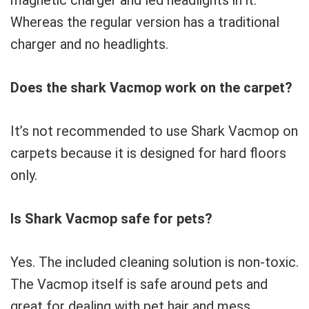
Whereas the regular version has a traditional
charger and no headlights.
Does the shark Vacmop work on the carpet?
It’s not recommended to use Shark Vacmop on
carpets because it is designed for hard floors
only.
Is Shark Vacmop safe for pets?
Yes. The included cleaning solution is non-toxic.
The Vacmop itself is safe around pets and
great for dealing with pet hair and mess.