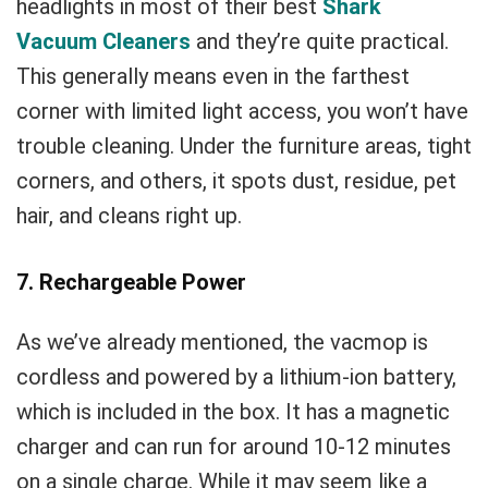
headlights in most of their best
Shark
Vacuum Cleaners
and they’re quite practical.
This generally means even in the farthest
corner with limited light access, you won’t have
trouble cleaning. Under the furniture areas, tight
corners, and others, it spots dust, residue, pet
hair, and cleans right up.
7. Rechargeable Power
As we’ve already mentioned, the vacmop is
cordless and powered by a lithium-ion battery,
which is included in the box. It has a magnetic
charger and can run for around 10-12 minutes
on a single charge. While it may seem like a