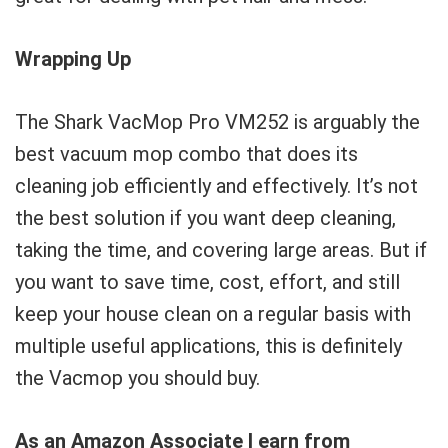
Wrapping Up
The Shark VacMop Pro VM252 is arguably the
best vacuum mop combo that does its
cleaning job efficiently and effectively. It’s not
the best solution if you want deep cleaning,
taking the time, and covering large areas. But if
you want to save time, cost, effort, and still
keep your house clean on a regular basis with
multiple useful applications, this is definitely
the Vacmop you should buy.
As an Amazon Associate I earn from