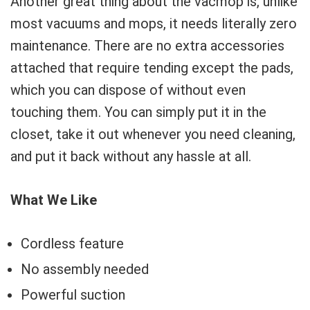
Another great thing about the vacmop is, unlike
most vacuums and mops, it needs literally zero
maintenance. There are no extra accessories
attached that require tending except the pads,
which you can dispose of without even
touching them. You can simply put it in the
closet, take it out whenever you need cleaning,
and put it back without any hassle at all.
What We Like
Cordless feature
No assembly needed
Powerful suction