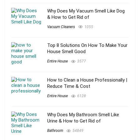
Why Does My Vacuum Smell Like Dog
& How to Get Rid of
Vacuum Cleaners
1055
Top 8 Solutions On How To Make Your
House Smell Good
Entire House
3577
How to Clean a House Professionally |
Reduce Time & Cost
Entire House
6128
Why Does My Bathroom Smell Like
Urine & How to Get Rid of
Bathroom
54849