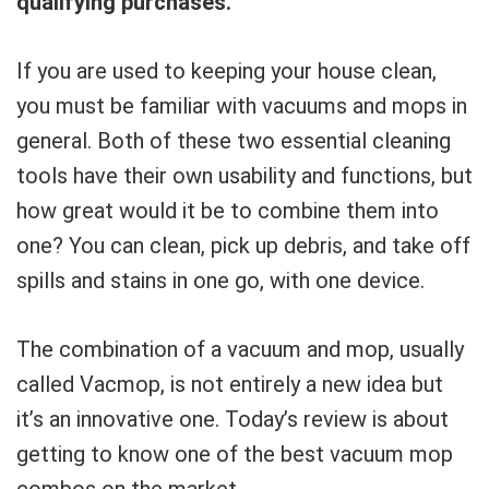
qualifying purchases.
If you are used to keeping your house clean,
you must be familiar with vacuums and mops in
general. Both of these two essential cleaning
tools have their own usability and functions, but
how great would it be to combine them into
one? You can clean, pick up debris, and take off
spills and stains in one go, with one device.
The combination of a vacuum and mop, usually
called Vacmop, is not entirely a new idea but
it’s an innovative one. Today’s review is about
getting to know one of the best vacuum mop
combos on the market.