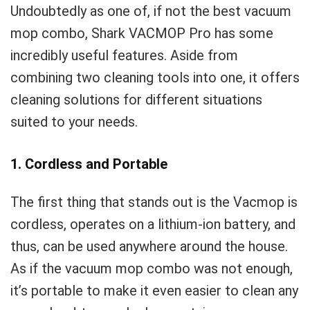
Undoubtedly as one of, if not the best vacuum
mop combo, Shark VACMOP Pro has some
incredibly useful features. Aside from
combining two cleaning tools into one, it offers
cleaning solutions for different situations
suited to your needs.
1. Cordless and Portable
The first thing that stands out is the Vacmop is
cordless, operates on a lithium-ion battery, and
thus, can be used anywhere around the house.
As if the vacuum mop combo was not enough,
it’s portable to make it even easier to clean any