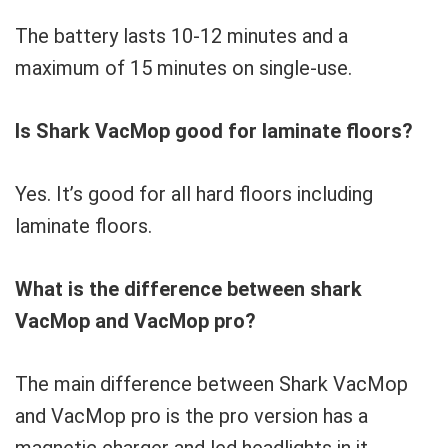
The battery lasts 10-12 minutes and a
maximum of 15 minutes on single-use.
Is Shark VacMop good for laminate floors?
Yes. It’s good for all hard floors including
laminate floors.
What is the difference between shark
VacMop and VacMop pro?
The main difference between Shark VacMop
and VacMop pro is the pro version has a
magnetic charger and led headlights in it.