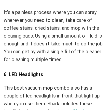
It’s a painless process where you can spray
wherever you need to clean, take care of
coffee stains, dried stains, and mop with the
cleaning pads. Using a small amount of fluid is
enough and it doesn’t take much to do the job.
You can get by with a single fill of the cleaner
for cleaning multiple times.
6. LED Headlights
This best vacuum mop combo also has a
couple of led headlights in front that light up
when you use them. Shark includes these