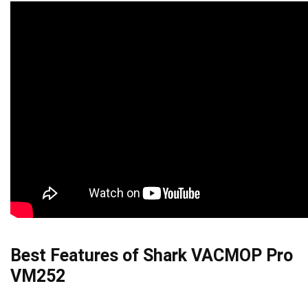
Best Features of Shark VACMOP Pro
VM252