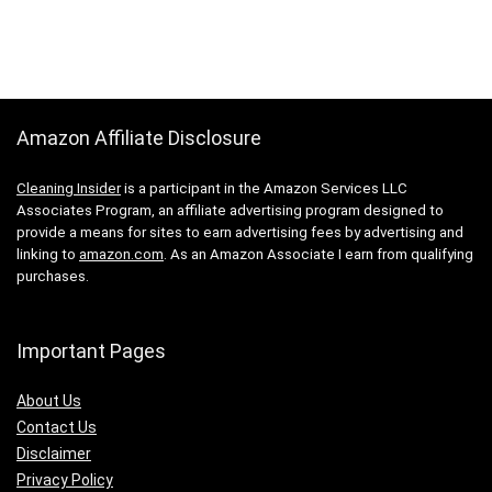
Amazon Affiliate Disclosure
Cleaning Insider
is a participant in the Amazon Services LLC
Associates Program, an affiliate advertising program designed to
provide a means for sites to earn advertising fees by advertising and
linking to
amazon.com
. As an Amazon Associate I earn from qualifying
purchases.
Important Pages
About Us
Contact Us
Disclaimer
Privacy Policy