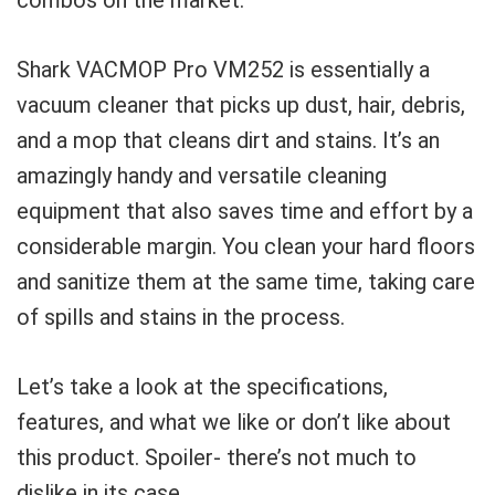
Shark VACMOP Pro VM252 is essentially a
vacuum cleaner that picks up dust, hair, debris,
and a mop that cleans dirt and stains. It’s an
amazingly handy and versatile cleaning
equipment that also saves time and effort by a
considerable margin. You clean your hard floors
and sanitize them at the same time, taking care
of spills and stains in the process.
Let’s take a look at the specifications,
features, and what we like or don’t like about
this product. Spoiler- there’s not much to
dislike in its case.