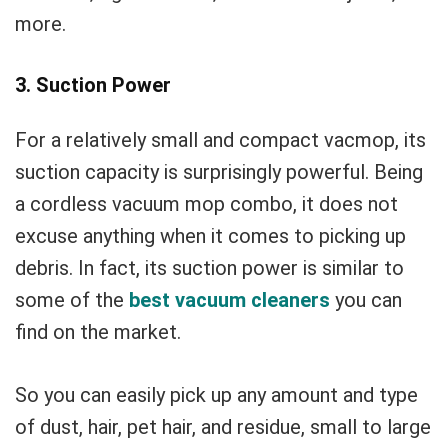
more.
3. Suction Power
For a relatively small and compact vacmop, its
suction capacity is surprisingly powerful. Being
a cordless vacuum mop combo, it does not
excuse anything when it comes to picking up
debris. In fact, its suction power is similar to
some of the
best vacuum cleaners
you can
find on the market.
So you can easily pick up any amount and type
of dust, hair, pet hair, and residue, small to large