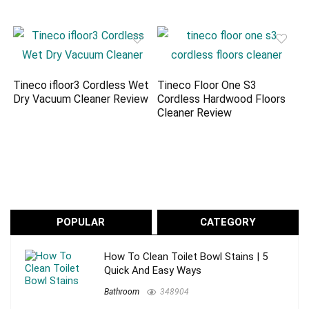
Tineco ifloor3 Cordless Wet
Tineco Floor One S3
Dry Vacuum Cleaner Review
Cordless Hardwood Floors
Cleaner Review
POPULAR
CATEGORY
How To Clean Toilet Bowl Stains | 5
Quick And Easy Ways
Bathroom
348904