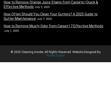
How to Remove Orange Juice Stains from Carpets | Quick &
Effective Methods
July 9, 2025
How Often Should You Clean Your Gutters? A 2025 Guide to
Gutter Maintenance
July 7, 2025
How to Remove Musty Odor from Carpet | 7 Effective Methods
July 1, 2025
© 2025 Cleaning Insider, All Rights Reserved. Website Designed By
Picked Digital