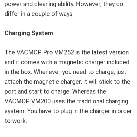
power and cleaning ability. However, they do
differ in a couple of ways.
Charging System
The VACMOP Pro VM252 is the latest version
and it comes with a magnetic charger included
in the box. Whenever you need to charge, just
attach the magnetic charger, it will stick to the
port and start to charge. Whereas the
VACMOP VM200 uses the traditional charging
system. You have to plug in the charger in order
to work.