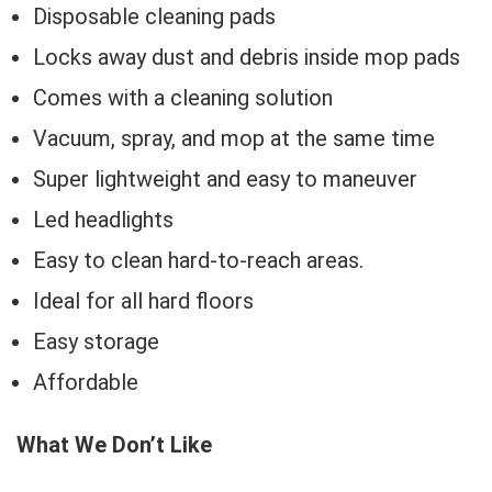
Disposable cleaning pads
Locks away dust and debris inside mop pads
Comes with a cleaning solution
Vacuum, spray, and mop at the same time
Super lightweight and easy to maneuver
Led headlights
Easy to clean hard-to-reach areas.
Ideal for all hard floors
Easy storage
Affordable
What We Don’t Like