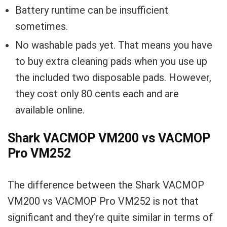
Battery runtime can be insufficient
sometimes.
No washable pads yet. That means you have
to buy extra cleaning pads when you use up
the included two disposable pads. However,
they cost only 80 cents each and are
available online.
Shark VACMOP VM200 vs VACMOP
Pro VM252
The difference between the Shark VACMOP
VM200 vs VACMOP Pro VM252 is not that
significant and they’re quite similar in terms of