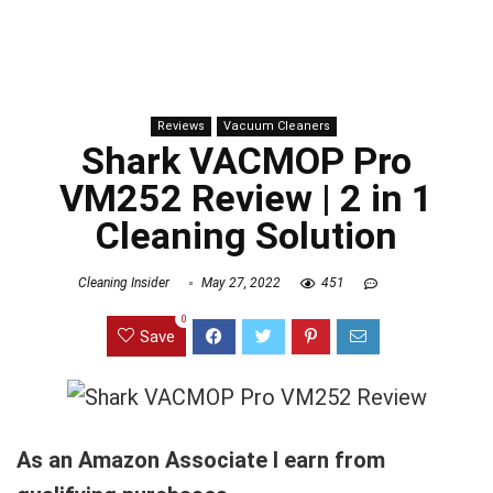
Reviews
Vacuum Cleaners
Shark VACMOP Pro
VM252 Review | 2 in 1
Cleaning Solution
Cleaning Insider
May 27, 2022
451
0
Save
As an Amazon Associate I earn from