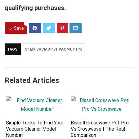
qualifying purchases.
0
Save
TAGS:
Shark VACMOP vs VACMOP Pro
Related Articles
Simple Tricks To Find Your
Bissell Crosswave Pet Pro
Vacuum Cleaner Model
Vs Crosswave | The Real
Number
Comparison