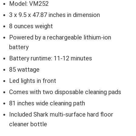
Model: VM252
3 x 9.5 x 47.87 inches in dimension
8 ounces weight
Powered by a rechargeable lithium-ion
battery
Battery runtime: 11-12 minutes
85 wattage
Led lights in front
Comes with two disposable cleaning pads
81 inches wide cleaning path
Included Shark multi-surface hard floor
cleaner bottle