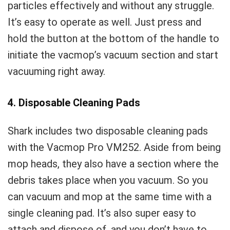
particles effectively and without any struggle.
It’s easy to operate as well. Just press and
hold the button at the bottom of the handle to
initiate the vacmop’s vacuum section and start
vacuuming right away.
4. Disposable Cleaning Pads
Shark includes two disposable cleaning pads
with the Vacmop Pro VM252. Aside from being
mop heads, they also have a section where the
debris takes place when you vacuum. So you
can vacuum and mop at the same time with a
single cleaning pad. It’s also super easy to
attach and dispose of, and you don’t have to