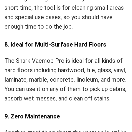
short time, the tool is for cleaning small areas
and special use cases, so you should have
enough time to do the job.
8. Ideal for Multi-Surface Hard Floors
The Shark Vacmop Pro is ideal for all kinds of
hard floors including hardwood, tile, glass, vinyl,
laminate, marble, concrete, linoleum, and more.
You can use it on any of them to pick up debris,
absorb wet messes, and clean off stains.
9. Zero Maintenance