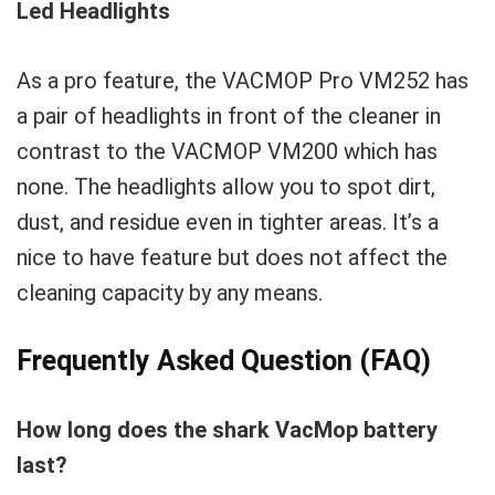
Led Headlights
As a pro feature, the VACMOP Pro VM252 has
a pair of headlights in front of the cleaner in
contrast to the VACMOP VM200 which has
none. The headlights allow you to spot dirt,
dust, and residue even in tighter areas. It’s a
nice to have feature but does not affect the
cleaning capacity by any means.
Frequently Asked Question (FAQ)
How long does the shark VacMop battery
last?