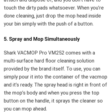
touch the dirty pads whatsoever. When you’re
done cleaning, just drop the mop head inside
your bin simply with the push of a button.
5. Spray and Mop Simultaneously
Shark VACMOP Pro VM252 comes with a
multi-surface hard floor cleaning solution
provided by the brand itself. To use, you can
simply pour it into the container of the vacmop
and it’s ready. The spray head is right in front of
the mop’s body and when you press the top
button on the handle, it sprays the cleaner so
you can mop ahead.