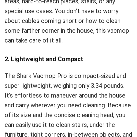
areas, hard-to-reach places, stairs, or any
special use cases. You don’t have to worry
about cables coming short or how to clean
some farther corner in the house, this vacmop
can take care of it all.
2. Lightweight and Compact
The Shark Vacmop Pro is compact-sized and
super lightweight, weighing only 3.34 pounds.
It’s effortless to maneuver around the house
and carry wherever you need cleaning. Because
of its size and the concise cleaning head, you
can easily use it to clean stairs, under the
furniture, tight corners, in-between objects, and