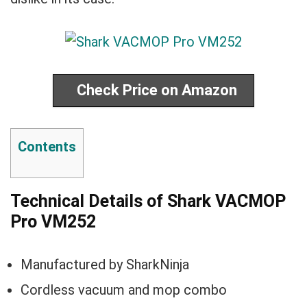
Check Price on Amazon
Contents
Technical Details of Shark VACMOP
Pro VM252
Manufactured by SharkNinja
Cordless vacuum and mop combo