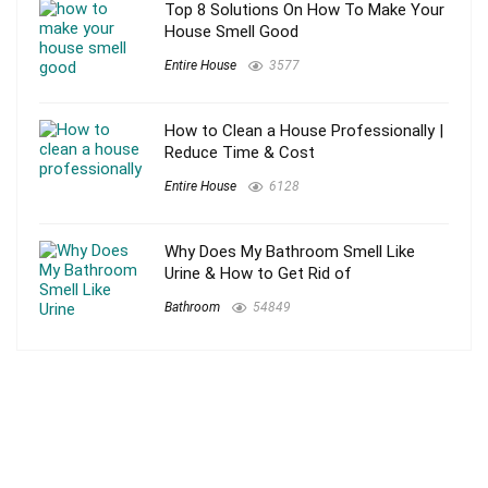
Top 8 Solutions On How To Make Your
House Smell Good
Entire House
3577
How to Clean a House Professionally |
Reduce Time & Cost
Entire House
6128
Why Does My Bathroom Smell Like
Urine & How to Get Rid of
Bathroom
54849