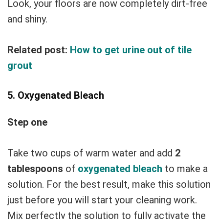
Look, your floors are now completely dirt-free
and shiny.
Related post:
How to get urine out of tile
grout
5. Oxygenated Bleach
Step one
Take two cups of warm water and add
2
tablespoons
of
oxygenated bleach
to make a
solution. For the best result, make this solution
just before you will start your cleaning work.
Mix perfectly the solution to fully activate the