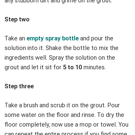
any stubborn dirt and grime on the grout.
Step two
Take an
empty spray bottle
and pour the
solution into it. Shake the bottle to mix the
ingredients well. Spray the solution on the
grout and let it sit for
5 to 10
minutes.
Step three
Take a brush and scrub it on the grout. Pour
some water on the floor and rinse. To dry the
floor completely, now use a mop or towel. You
can repeat the entire process if you find some