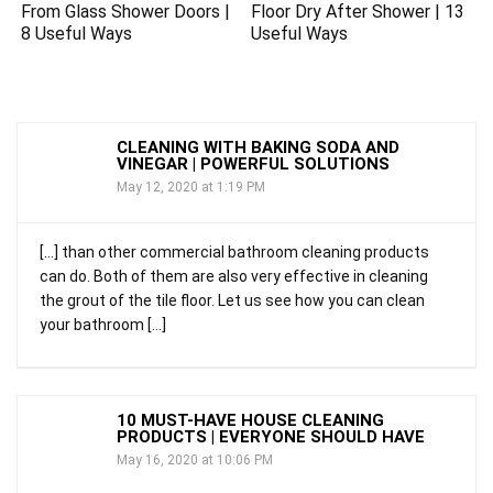
From Glass Shower Doors |
Floor Dry After Shower | 13
8 Useful Ways
Useful Ways
CLEANING WITH BAKING SODA AND
VINEGAR | POWERFUL SOLUTIONS
May 12, 2020 at 1:19 PM
[…] than other commercial bathroom cleaning products
can do. Both of them are also very effective in cleaning
the grout of the tile floor. Let us see how you can clean
your bathroom […]
10 MUST-HAVE HOUSE CLEANING
PRODUCTS | EVERYONE SHOULD HAVE
May 16, 2020 at 10:06 PM