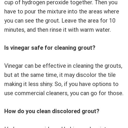
cup of hydrogen peroxide together. Then you
have to pour the mixture into the areas where
you can see the grout. Leave the area for 10
minutes, and then rinse it with warm water.
Is vinegar safe for cleaning grout?
Vinegar can be effective in cleaning the grouts,
but at the same time, it may discolor the tile
making it less shiny. So, if you have options to
use commercial cleaners, you can go for those.
How do you clean discolored grout?