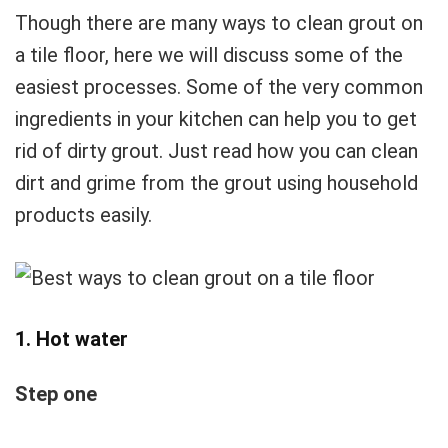
Though there are many ways to clean grout on
a tile floor, here we will discuss some of the
easiest processes. Some of the very common
ingredients in your kitchen can help you to get
rid of dirty grout. Just read how you can clean
dirt and grime from the grout using household
products easily.
1. Hot water
Step one