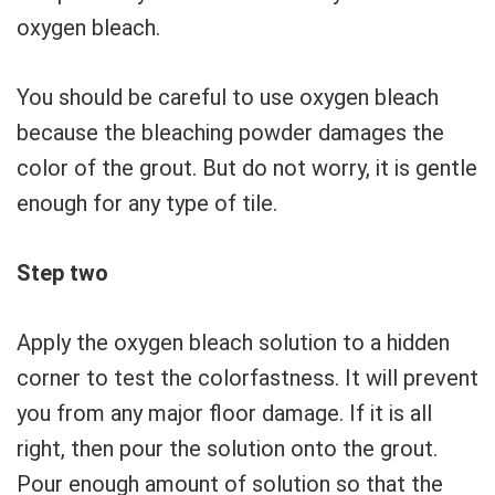
oxygen bleach.
You should be careful to use oxygen bleach
because the bleaching powder damages the
color of the grout. But do not worry, it is gentle
enough for any type of tile.
Step two
Apply the oxygen bleach solution to a hidden
corner to test the colorfastness. It will prevent
you from any major floor damage. If it is all
right, then pour the solution onto the grout.
Pour enough amount of solution so that the