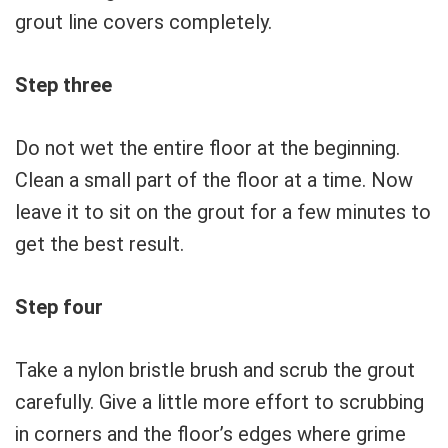
grout line covers completely.
Step three
Do not wet the entire floor at the beginning.
Clean a small part of the floor at a time. Now
leave it to sit on the grout for a few minutes to
get the best result.
Step four
Take a nylon bristle brush and scrub the grout
carefully. Give a little more effort to scrubbing
in corners and the floor’s edges where grime