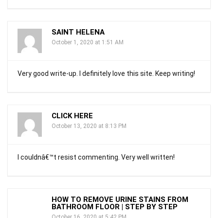
SAINT HELENA
October 1, 2020 at 1:51 AM
Very good write-up. I definitely love this site. Keep writing!
CLICK HERE
October 13, 2020 at 8:13 PM
I couldnâ€™t resist commenting. Very well written!
HOW TO REMOVE URINE STAINS FROM
BATHROOM FLOOR | STEP BY STEP
October 16, 2020 at 5:42 PM