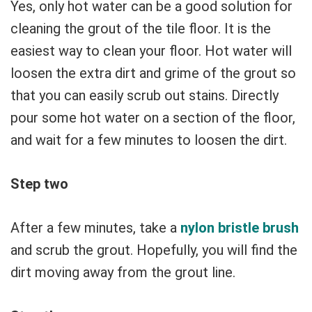
Yes, only hot water can be a good solution for
cleaning the grout of the tile floor. It is the
easiest way to clean your floor. Hot water will
loosen the extra dirt and grime of the grout so
that you can easily scrub out stains. Directly
pour some hot water on a section of the floor,
and wait for a few minutes to loosen the dirt.
Step two
After a few minutes, take a
nylon bristle brush
and scrub the grout. Hopefully, you will find the
dirt moving away from the grout line.