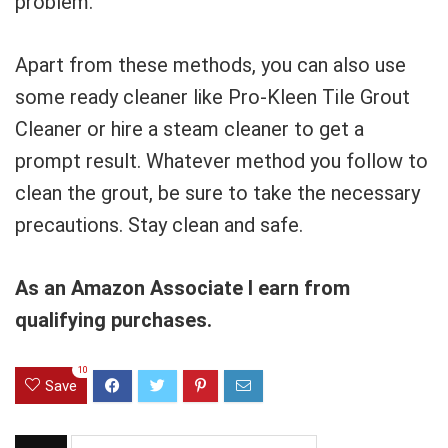
problem.
Apart from these methods, you can also use
some ready cleaner like Pro-Kleen Tile Grout
Cleaner or hire a steam cleaner to get a
prompt result. Whatever method you follow to
clean the grout, be sure to take the necessary
precautions. Stay clean and safe.
As an Amazon Associate I earn from
qualifying purchases.
10
Save