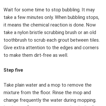
Wait for some time to stop bubbling. It may
take a few minutes only. When bubbling stops,
it means the chemical reaction is done. Now
take a nylon bristle scrubbing brush or an old
toothbrush to scrub each grout between tiles.
Give extra attention to the edges and corners
to make them dirt-free as well.
Step five
Take plain water and a mop to remove the
mixture from the floor. Rinse the mop and
change frequently the water during mopping.