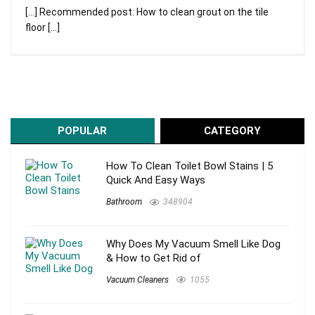
[…] Recommended post: How to clean grout on the tile
floor […]
POPULAR
CATEGORY
How To Clean Toilet Bowl Stains | 5
Quick And Easy Ways
Bathroom
348904
Why Does My Vacuum Smell Like Dog
& How to Get Rid of
Vacuum Cleaners
1055