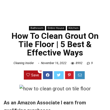
Bathroom
Entire House
Kitchen
How To Clean Grout On
Tile Floor | 5 Best &
Effective Ways
Cleaning Insider
November 16, 2022
8992
9
10
Save
As an Amazon Associate I earn from