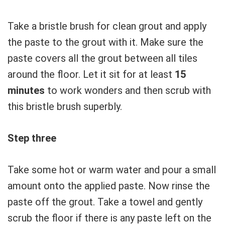
Take a bristle brush for clean grout and apply
the paste to the grout with it. Make sure the
paste covers all the grout between all tiles
around the floor. Let it sit for at least
15
minutes
to work wonders and then scrub with
this bristle brush superbly.
Step three
Take some hot or warm water and pour a small
amount onto the applied paste. Now rinse the
paste off the grout. Take a towel and gently
scrub the floor if there is any paste left on the