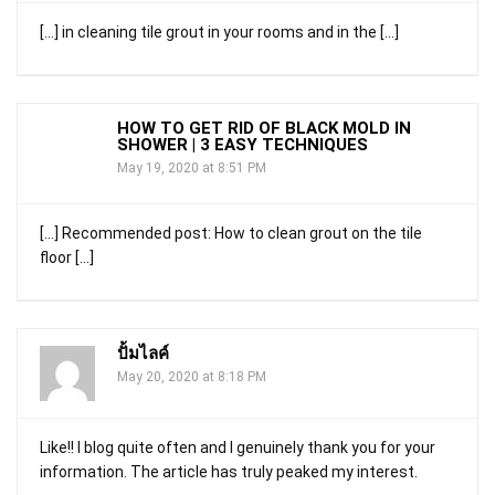
[…] in cleaning tile grout in your rooms and in the […]
HOW TO GET RID OF BLACK MOLD IN
SHOWER | 3 EASY TECHNIQUES
May 19, 2020 at 8:51 PM
[…] Recommended post: How to clean grout on the tile
floor […]
ปั้มไลค์
May 20, 2020 at 8:18 PM
Like!! I blog quite often and I genuinely thank you for your
information. The article has truly peaked my interest.