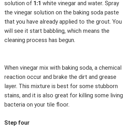
solution of
1:1
white vinegar and water. Spray
the vinegar solution on the baking soda paste
that you have already applied to the grout. You
will see it start babbling, which means the
cleaning process has begun.
When vinegar mix with baking soda, a chemical
reaction occur and brake the dirt and grease
layer. This mixture is best for some stubborn
stains, and it is also great for killing some living
bacteria on your tile floor.
Step four