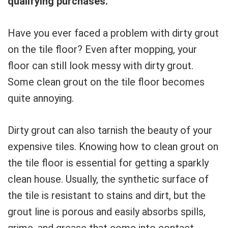
qualifying purchases.
Have you ever faced a problem with dirty grout
on the tile floor? Even after mopping, your
floor can still look messy with dirty grout.
Some clean grout on the tile floor becomes
quite annoying.
Dirty grout can also tarnish the beauty of your
expensive tiles. Knowing how to clean grout on
the tile floor is essential for getting a sparkly
clean house. Usually, the synthetic surface of
the tile is resistant to stains and dirt, but the
grout line is porous and easily absorbs spills,
grime, and grease that come into contact.