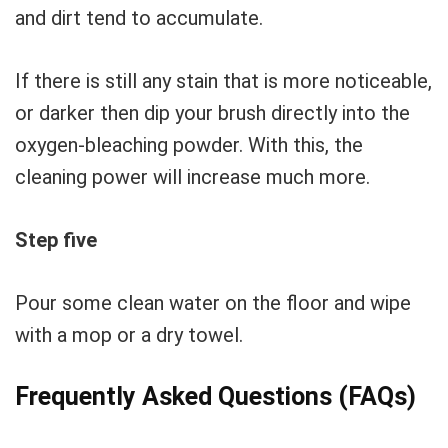
and dirt tend to accumulate.
If there is still any stain that is more noticeable,
or darker then dip your brush directly into the
oxygen-bleaching powder. With this, the
cleaning power will increase much more.
Step five
Pour some clean water on the floor and wipe
with a mop or a dry towel.
Frequently Asked Questions (FAQs)