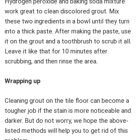
Hydrogen peroxide and baking soda mixture
work great to clean discolored grout. Mix
these two ingredients in a bowl until they turn
into a thick paste. After making the paste, use
it on the grout and a toothbrush to scrub it all.
Leave it like that for 10 minutes after
scrubbing, and then rinse the area.
Wrapping up
Cleaning grout on the tile floor can become a
tougher job if the stain is more noticeable and
darker. But do not worry, we hope the above-
listed methods will help you to get rid of this