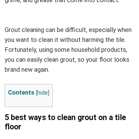
Grout cleaning can be difficult, especially when
you want to clean it without harming the tile.
Fortunately, using some household products,
you can easily clean grout, so your floor looks
brand new again.
Contents
[
hide
]
5 best ways to clean grout on a tile
floor