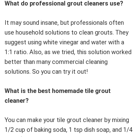
What do professional grout cleaners use?
It may sound insane, but professionals often
use household solutions to clean grouts. They
suggest using white vinegar and water with a
1:1 ratio. Also, as we tried, this solution worked
better than many commercial cleaning
solutions. So you can try it out!
What is the best homemade tile grout
cleaner?
You can make your tile grout cleaner by mixing
1/2 cup of baking soda, 1 tsp dish soap, and 1/4