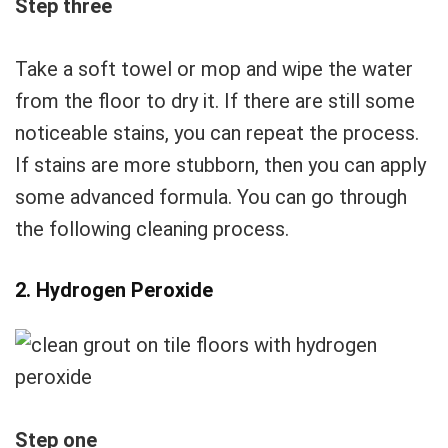
Step three
Take a soft towel or mop and wipe the water
from the floor to dry it. If there are still some
noticeable stains, you can repeat the process.
If stains are more stubborn, then you can apply
some advanced formula. You can go through
the following cleaning process.
2. Hydrogen Peroxide
Step one