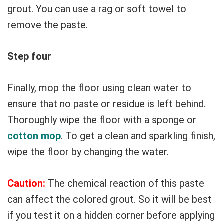
grout. You can use a rag or soft towel to
remove the paste.
Step four
Finally, mop the floor using clean water to
ensure that no paste or residue is left behind.
Thoroughly wipe the floor with a sponge or
cotton mop
. To get a clean and sparkling finish,
wipe the floor by changing the water.
Caution:
The chemical reaction of this paste
can affect the colored grout. So it will be best
if you test it on a hidden corner before applying