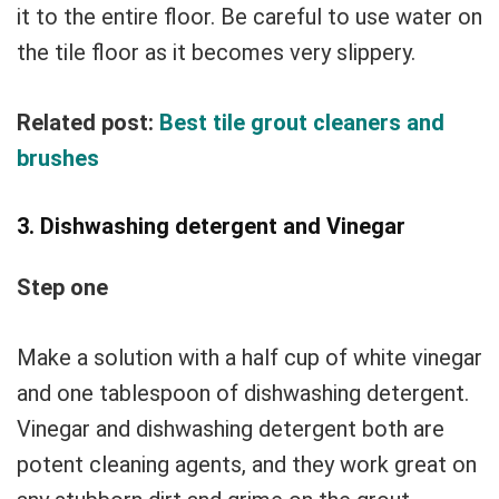
it to the entire floor. Be careful to use water on
the tile floor as it becomes very slippery.
Related post:
Best tile grout cleaners and
brushes
3. Dishwashing detergent and Vinegar
Step one
Make a solution with a half cup of white vinegar
and one tablespoon of dishwashing detergent.
Vinegar and dishwashing detergent both are
potent cleaning agents, and they work great on