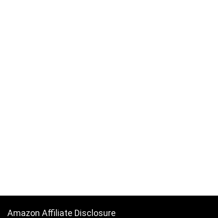
Amazon Affiliate Disclosure