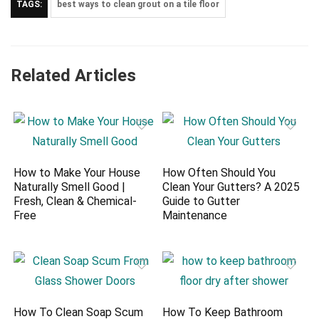
TAGS:
best ways to clean grout on a tile floor
Related Articles
How to Make Your House
How Often Should You
Naturally Smell Good |
Clean Your Gutters? A 2025
Fresh, Clean & Chemical-
Guide to Gutter
Free
Maintenance
How To Clean Soap Scum
How To Keep Bathroom