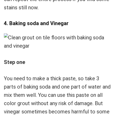
stains still now.
4. Baking soda and Vinegar
Step one
You need to make a thick paste, so take 3
parts of baking soda and one part of water and
mix them well. You can use this paste on all
color grout without any risk of damage. But
vinegar sometimes becomes harmful to some