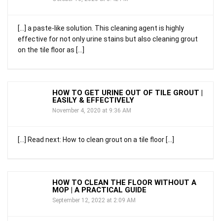
[…] a paste-like solution. This cleaning agent is highly
effective for not only urine stains but also cleaning grout
on the tile floor as […]
HOW TO GET URINE OUT OF TILE GROUT |
EASILY & EFFECTIVELY
November 4, 2020 at 9:36 AM
[…] Read next: How to clean grout on a tile floor […]
HOW TO CLEAN THE FLOOR WITHOUT A
MOP | A PRACTICAL GUIDE
September 12, 2022 at 2:09 AM