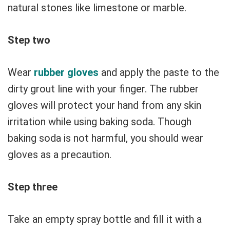
natural stones like limestone or marble.
Step two
Wear
rubber gloves
and apply the paste to the
dirty grout line with your finger. The rubber
gloves will protect your hand from any skin
irritation while using baking soda. Though
baking soda is not harmful, you should wear
gloves as a precaution.
Step three
Take an empty spray bottle and fill it with a