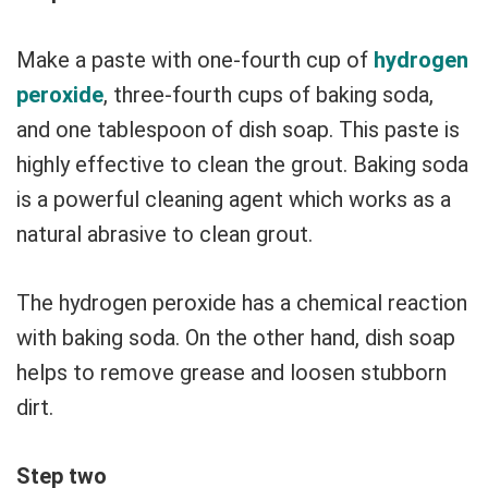
Make a paste with one-fourth cup of
hydrogen
peroxide
, three-fourth cups of baking soda,
and one tablespoon of dish soap. This paste is
highly effective to clean the grout. Baking soda
is a powerful cleaning agent which works as a
natural abrasive to clean grout.
The hydrogen peroxide has a chemical reaction
with baking soda. On the other hand, dish soap
helps to remove grease and loosen stubborn
dirt.
Step two