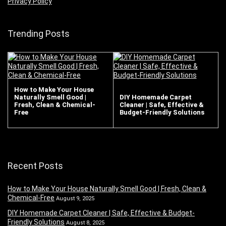
Privacy Policy
Trending Posts
How to Make Your House
Naturally Smell Good |
DIY Homemade Carpet
Fresh, Clean & Chemical-
Cleaner | Safe, Effective &
Free
Budget-Friendly Solutions
Recent Posts
How to Make Your House Naturally Smell Good | Fresh, Clean &
Chemical-Free
August 9, 2025
DIY Homemade Carpet Cleaner | Safe, Effective & Budget-
Friendly Solutions
August 8, 2025