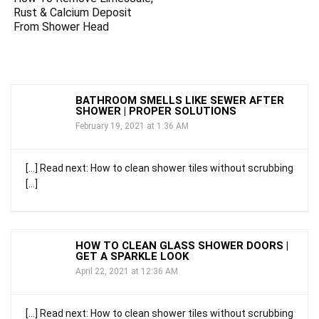
Rust & Calcium Deposit
From Shower Head
BATHROOM SMELLS LIKE SEWER AFTER
SHOWER | PROPER SOLUTIONS
February 19, 2021 at 1:36 AM
[…] Read next: How to clean shower tiles without scrubbing
[…]
HOW TO CLEAN GLASS SHOWER DOORS |
GET A SPARKLE LOOK
April 22, 2021 at 12:36 AM
[…] Read next: How to clean shower tiles without scrubbing