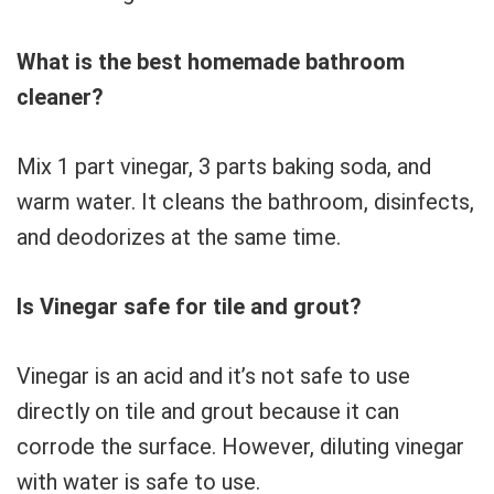
What is the best homemade bathroom
cleaner?
Mix 1 part vinegar, 3 parts baking soda, and
warm water. It cleans the bathroom, disinfects,
and deodorizes at the same time.
Is Vinegar safe for tile and grout?
Vinegar is an acid and it’s not safe to use
directly on tile and grout because it can
corrode the surface. However, diluting vinegar
with water is safe to use.