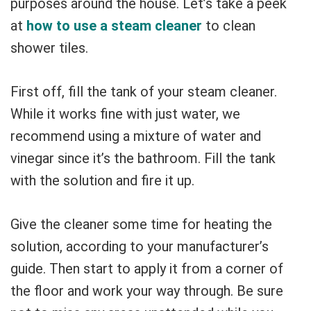
purposes around the house. Let’s take a peek
at
how to use a steam cleaner
to clean
shower tiles.
First off, fill the tank of your steam cleaner.
While it works fine with just water, we
recommend using a mixture of water and
vinegar since it’s the bathroom. Fill the tank
with the solution and fire it up.
Give the cleaner some time for heating the
solution, according to your manufacturer’s
guide. Then start to apply it from a corner of
the floor and work your way through. Be sure