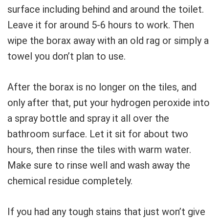
surface including behind and around the toilet.
Leave it for around 5-6 hours to work. Then
wipe the borax away with an old rag or simply a
towel you don’t plan to use.
After the borax is no longer on the tiles, and
only after that, put your hydrogen peroxide into
a spray bottle and spray it all over the
bathroom surface. Let it sit for about two
hours, then rinse the tiles with warm water.
Make sure to rinse well and wash away the
chemical residue completely.
If you had any tough stains that just won’t give