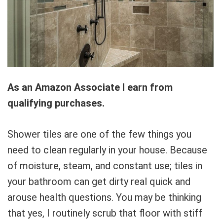
As an Amazon Associate I earn from
qualifying purchases.
Shower tiles are one of the few things you
need to clean regularly in your house. Because
of moisture, steam, and constant use; tiles in
your bathroom can get dirty real quick and
arouse health questions. You may be thinking
that yes, I routinely scrub that floor with stiff