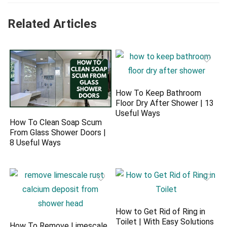
Related Articles
How To Keep Bathroom
Floor Dry After Shower | 13
Useful Ways
How To Clean Soap Scum
From Glass Shower Doors |
8 Useful Ways
How to Get Rid of Ring in
Toilet | With Easy Solutions
How To Remove Limescale,