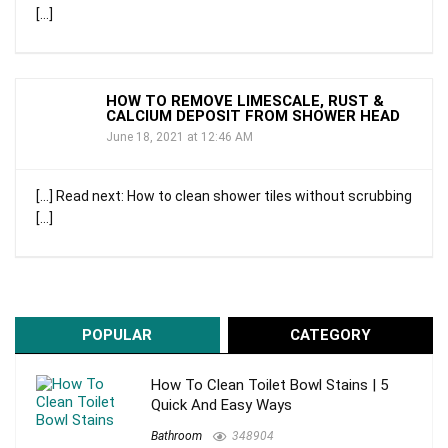
[…]
HOW TO REMOVE LIMESCALE, RUST &
CALCIUM DEPOSIT FROM SHOWER HEAD
June 18, 2021 at 12:46 AM
[…] Read next: How to clean shower tiles without scrubbing
[…]
POPULAR
CATEGORY
How To Clean Toilet Bowl Stains | 5
Quick And Easy Ways
Bathroom
348904