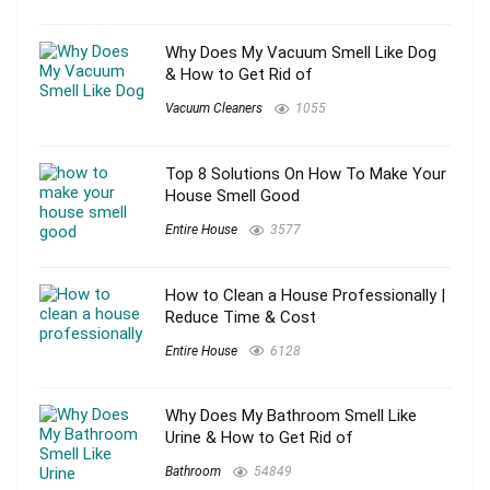
Why Does My Vacuum Smell Like Dog
& How to Get Rid of
Vacuum Cleaners
1055
Top 8 Solutions On How To Make Your
House Smell Good
Entire House
3577
How to Clean a House Professionally |
Reduce Time & Cost
Entire House
6128
Why Does My Bathroom Smell Like
Urine & How to Get Rid of
Bathroom
54849