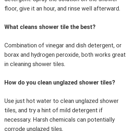
floor, give it an hour, and rinse well afterward.
What cleans shower tile the best?
Combination of vinegar and dish detergent, or
borax and hydrogen peroxide, both works great
in cleaning shower tiles.
How do you clean unglazed shower tiles?
Use just hot water to clean unglazed shower
tiles, and try a hint of mild detergent if
necessary. Harsh chemicals can potentially
corrode unglazed tiles.