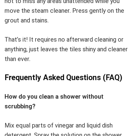
not to miss any areas unattended while you
move the steam cleaner. Press gently on the
grout and stains.
That’s it! It requires no afterward cleaning or
anything, just leaves the tiles shiny and cleaner
than ever.
Frequently Asked Questions (FAQ)
How do you clean a shower without
scrubbing?
Mix equal parts of vinegar and liquid dish
detergent. Spray the solution on the shower