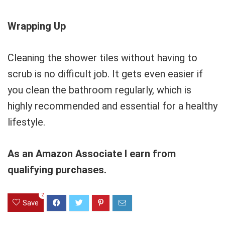
Wrapping Up
Cleaning the shower tiles without having to
scrub is no difficult job. It gets even easier if
you clean the bathroom regularly, which is
highly recommended and essential for a healthy
lifestyle.
As an Amazon Associate I earn from
qualifying purchases.
2
Save