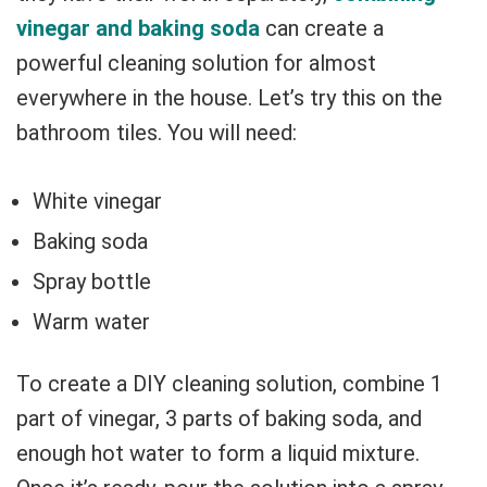
vinegar and baking soda
can create a
powerful cleaning solution for almost
everywhere in the house. Let’s try this on the
bathroom tiles. You will need:
White vinegar
Baking soda
Spray bottle
Warm water
To create a DIY cleaning solution, combine 1
part of vinegar, 3 parts of baking soda, and
enough hot water to form a liquid mixture.