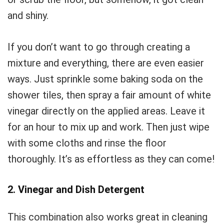
and shiny.
If you don’t want to go through creating a
mixture and everything, there are even easier
ways. Just sprinkle some baking soda on the
shower tiles, then spray a fair amount of white
vinegar directly on the applied areas. Leave it
for an hour to mix up and work. Then just wipe
with some cloths and rinse the floor
thoroughly. It’s as effortless as they can come!
2. Vinegar and Dish Detergent
This combination also works great in cleaning