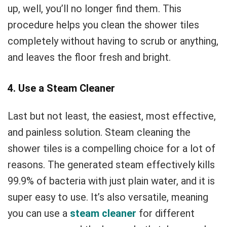
up, well, you’ll no longer find them. This
procedure helps you clean the shower tiles
completely without having to scrub or anything,
and leaves the floor fresh and bright.
4. Use a Steam Cleaner
Last but not least, the easiest, most effective,
and painless solution. Steam cleaning the
shower tiles is a compelling choice for a lot of
reasons. The generated steam effectively kills
99.9% of bacteria with just plain water, and it is
super easy to use. It’s also versatile, meaning
you can use a
steam cleaner
for different