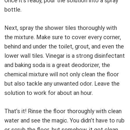
Once it’s ready, pour the solution into a spray
bottle.
Next, spray the shower tiles thoroughly with
the mixture. Make sure to cover every corner,
behind and under the toilet, grout, and even the
lower wall tiles. Vinegar is a strong disinfectant
and baking soda is a great deodorizer, the
chemical mixture will not only clean the floor
but also tackle any unwanted odor. Leave the
solution to work for about an hour.
That’s it! Rinse the floor thoroughly with clean
water and see the magic. You didn’t have to rub
or scrub the floor, but somehow, it got clean