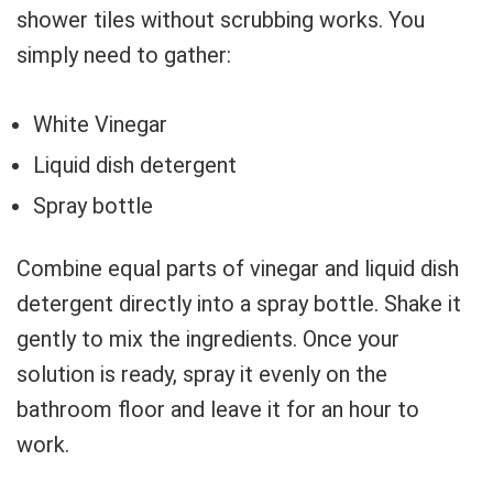
shower tiles without scrubbing works. You
simply need to gather:
White Vinegar
Liquid dish detergent
Spray bottle
Combine equal parts of vinegar and liquid dish
detergent directly into a spray bottle. Shake it
gently to mix the ingredients. Once your
solution is ready, spray it evenly on the
bathroom floor and leave it for an hour to
work.