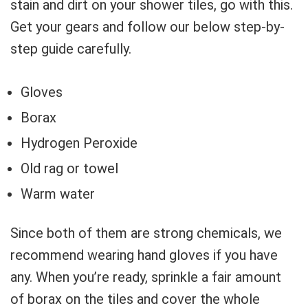
stain and dirt on your shower tiles, go with this.
Get your gears and follow our below step-by-
step guide carefully.
Gloves
Borax
Hydrogen Peroxide
Old rag or towel
Warm water
Since both of them are strong chemicals, we
recommend wearing hand gloves if you have
any. When you’re ready, sprinkle a fair amount
of borax on the tiles and cover the whole