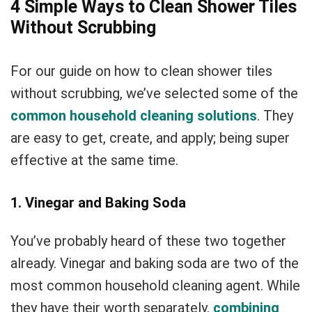
4 Simple Ways to Clean Shower Tiles
Without Scrubbing
For our guide on how to clean shower tiles
without scrubbing, we’ve selected some of the
common household cleaning solutions
. They
are easy to get, create, and apply; being super
effective at the same time.
1. Vinegar and Baking Soda
You’ve probably heard of these two together
already. Vinegar and baking soda are two of the
most common household cleaning agent. While
they have their worth separately,
combining