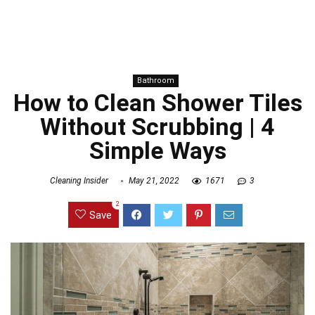
Bathroom
How to Clean Shower Tiles
Without Scrubbing | 4
Simple Ways
Cleaning Insider
May 21, 2022
1671
3
2
Save