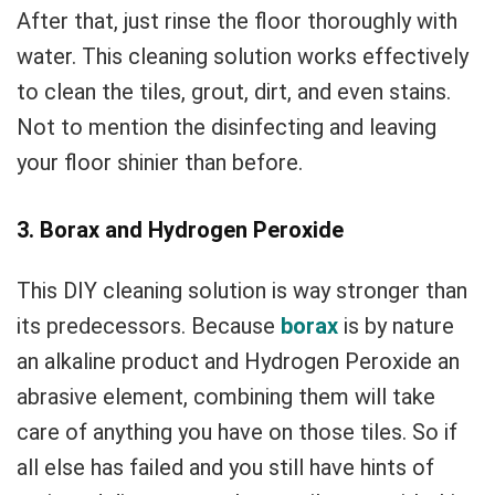
After that, just rinse the floor thoroughly with
water. This cleaning solution works effectively
to clean the tiles, grout, dirt, and even stains.
Not to mention the disinfecting and leaving
your floor shinier than before.
3. Borax and Hydrogen Peroxide
This DIY cleaning solution is way stronger than
its predecessors. Because
borax
is by nature
an alkaline product and Hydrogen Peroxide an
abrasive element, combining them will take
care of anything you have on those tiles. So if
all else has failed and you still have hints of