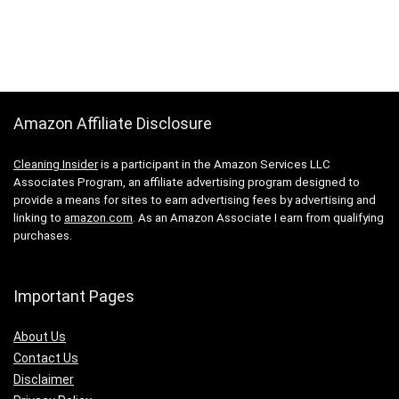
Amazon Affiliate Disclosure
Cleaning Insider
is a participant in the Amazon Services LLC
Associates Program, an affiliate advertising program designed to
provide a means for sites to earn advertising fees by advertising and
linking to
amazon.com
. As an Amazon Associate I earn from qualifying
purchases.
Important Pages
About Us
Contact Us
Disclaimer