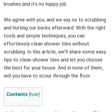
brushes and it’s no happy job.
We agree with you, and we say no to scrubbing
and hurting our backs afterward. With the right
tools and simple techniques, you can
effortlessly clean shower tiles without
scrubbing. In this article, we’ll share some easy
tips to clean shower tiles and let you choose
the best for your house. And in none of them,
will you have to scour through the floor.
Contents
[
hide
]