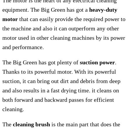
The motor is the heart of any electrical cleaning
equipment. The Big Green has got a
heavy-duty
motor
that can easily provide the required power to
the machine and also it can outperform any other
motor used in other cleaning machines by its power
and performance.
The Big Green has got plenty of
suction power
.
Thanks to its powerful motor. With its powerful
suction, it can bring out dirt and debris from deep
and also results in a fast drying time. it cleans on
both forward and backward passes for efficient
cleaning.
The
cleaning brush
is the main part that does the