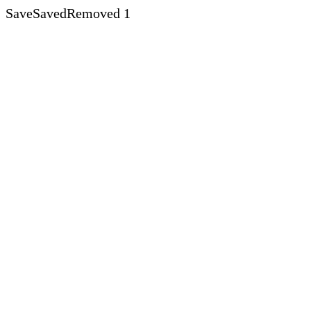
Save
Saved
Removed
1