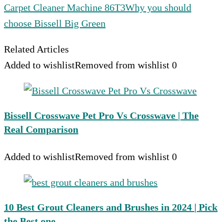
Carpet Cleaner Machine 86T3
Why you should
choose Bissell Big Green
Related Articles
Added to wishlist
Removed from wishlist
0
Bissell Crosswave Pet Pro Vs Crosswave | The
Real Comparison
Added to wishlist
Removed from wishlist
0
10 Best Grout Cleaners and Brushes in 2024 | Pick
the Best one