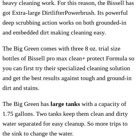
heavy cleaning work. For this reason, the Bissell has
got Extra-large DirtlifterPowerbrush. Its powerful
deep scrubbing action works on both grounded-in
and embedded dirt making cleaning easy.
The Big Green comes with three 8 oz. trial size
bottles of Bissell pro max clean+ protect Formula so
you can first try their specialized cleaning solution
and get the best results against tough and ground-in
dirt and stains.
The Big Green has
large tanks
with a capacity of
1.75 gallons. Two tanks keep them clean and dirty
water separated for easy cleanup. So more trips to
the sink to change the water.