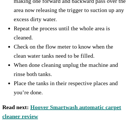
making one forward and backward pass over the
area now releasing the trigger to suction up any
excess dirty water.
Repeat the process until the whole area is
cleaned.
Check on the flow meter to know when the
clean water tanks need to be filled.
When done cleaning unplug the machine and
rinse both tanks.
Place the tanks in their respective places and
you’re done.
Read next:
Hoover Smartwash automatic carpet
cleaner review