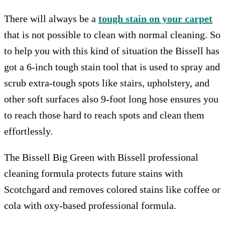
There will always be a
tough stain on your carpet
that is not possible to clean with normal cleaning. So
to help you with this kind of situation the Bissell has
got a 6-inch tough stain tool that is used to spray and
scrub extra-tough spots like stairs, upholstery, and
other soft surfaces also 9-foot long hose ensures you
to reach those hard to reach spots and clean them
effortlessly.
The Bissell Big Green with Bissell professional
cleaning formula protects future stains with
Scotchgard and removes colored stains like coffee or
cola with oxy-based professional formula.