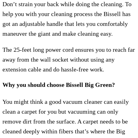
Don’t strain your back while doing the cleaning. To
help you with your cleaning process the Bissell has
got an adjustable handle that lets you comfortably
maneuver the giant and make cleaning easy.
The 25-feet long power cord ensures you to reach far
away from the wall socket without using any
extension cable and do hassle-free work.
Why you should choose Bissell Big Green?
You might think a good vacuum cleaner can easily
clean a carpet for you but vacuuming can only
remove dirt from the surface. A carpet needs to be
cleaned deeply within fibers that’s where the Big