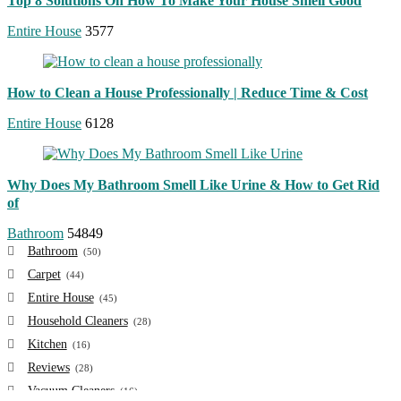
Top 8 Solutions On How To Make Your House Smell Good
Entire House
3577
How to Clean a House Professionally | Reduce Time & Cost
Entire House
6128
Why Does My Bathroom Smell Like Urine & How to Get Rid
of
Bathroom
54849
Bathroom
(50)
Carpet
(44)
Entire House
(45)
Household Cleaners
(28)
Kitchen
(16)
Reviews
(28)
Vacuum Cleaners
(16)