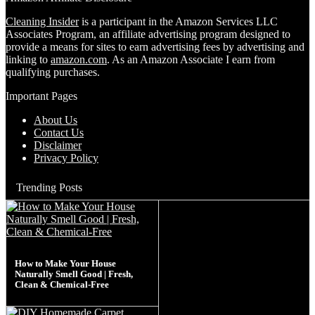
Cleaning Insider
is a participant in the Amazon Services LLC
Associates Program, an affiliate advertising program designed to
provide a means for sites to earn advertising fees by advertising and
linking to
amazon.com
. As an Amazon Associate I earn from
qualifying purchases.
Important Pages
About Us
Contact Us
Disclaimer
Privacy Policy
Trending Posts
How to Make Your House
Naturally Smell Good | Fresh,
Clean & Chemical-Free