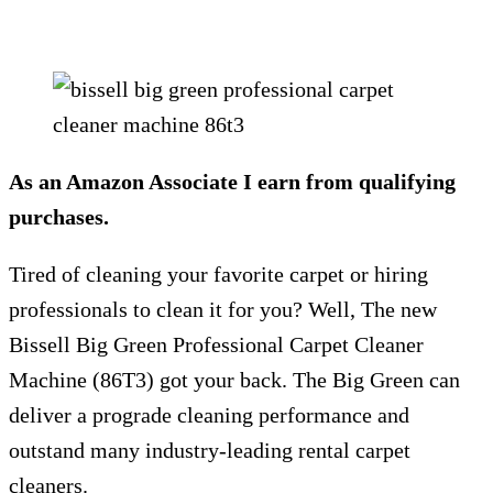
As an Amazon Associate I earn from qualifying
purchases.
Tired of cleaning your favorite carpet or hiring
professionals to clean it for you? Well, The new
Bissell Big Green Professional Carpet Cleaner
Machine (86T3) got your back. The Big Green can
deliver a prograde cleaning performance and
outstand many industry-leading rental carpet
cleaners.