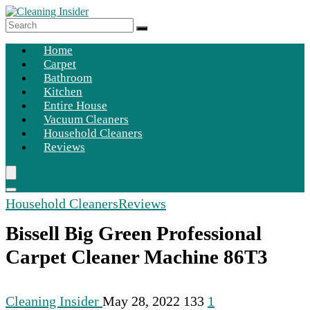
Home
Carpet
Bathroom
Kitchen
Entire House
Vacuum Cleaners
Household Cleaners
Reviews
Household Cleaners
Reviews
Bissell Big Green Professional
Carpet Cleaner Machine 86T3
Cleaning Insider
May 28, 2022
133
1