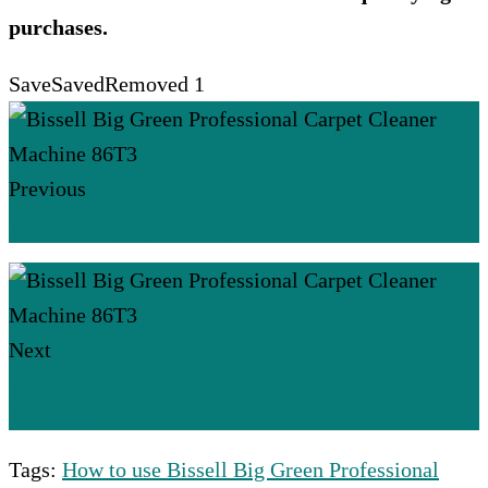
purchases.
Save
Saved
Removed
1
Previous
HG Mould Spray Review | Best Ever Mould Remover
Next
How to Clean Bathroom Sink Plughole & Remove
Limescale
Tags:
How to use Bissell Big Green Professional