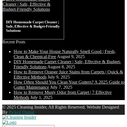
DIY Homemade Carpet Cleaner |
Safe, Effective & Budget-Friendly
Solutions
Recent Posts
How to Make Your House Naturally Smell Good | Fresh,
Clean & Chemical-Free
August 9, 2025
DIY Homemade Carpet Cleaner | Safe, Effective & Budget-
Friendly Solutions
August 8, 2025
How to Remove Orange Juice Stains from Carpets | Quick &
Effective Methods
July 9, 2025
How Often Should You Clean Your Gutters? A 2025 Guide to
Gutter Maintenance
July 7, 2025
How to Remove Musty Odor from Carpet | 7 Effective
Methods
July 1, 2025
© 2025 Cleaning Insider, All Rights Reserved. Website Designed
By
Picked Digital