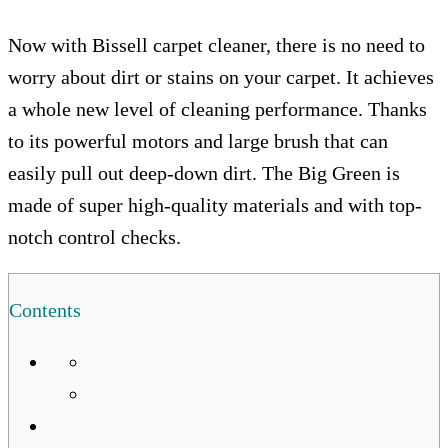
Now with Bissell carpet cleaner, there is no need to
worry about dirt or stains on your carpet. It achieves
a whole new level of cleaning performance. Thanks
to its powerful motors and large brush that can
easily pull out deep-down dirt. The Big Green is
made of super high-quality materials and with top-
notch control checks.
Contents