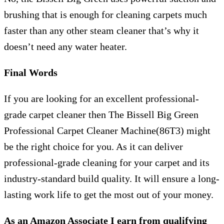
brushing that is enough for cleaning carpets much
faster than any other steam cleaner that’s why it
doesn’t need any water heater.
Final Words
If you are looking for an excellent professional-
grade carpet cleaner then The Bissell Big Green
Professional Carpet Cleaner Machine(86T3) might
be the right choice for you. As it can deliver
professional-grade cleaning for your carpet and its
industry-standard build quality. It will ensure a long-
lasting work life to get the most out of your money.
As an Amazon Associate I earn from qualifying