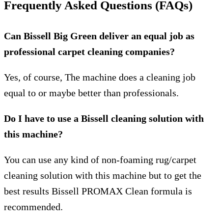
Frequently Asked Questions (FAQs)
Can Bissell Big Green deliver an equal job as
professional carpet cleaning companies?
Yes, of course, The machine does a cleaning job
equal to or maybe better than professionals.
Do I have to use a Bissell cleaning solution with
this machine?
You can use any kind of non-foaming rug/carpet
cleaning solution with this machine but to get the
best results Bissell PROMAX Clean formula is
recommended.