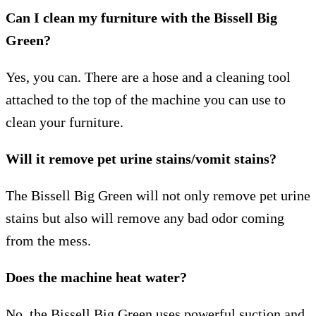
Can I clean my furniture with the Bissell Big
Green?
Yes, you can. There are a hose and a cleaning tool
attached to the top of the machine you can use to
clean your furniture.
Will it remove pet urine stains/vomit stains?
The Bissell Big Green will not only remove pet urine
stains but also will remove any bad odor coming
from the mess.
Does the machine heat water?
No, the Bissell Big Green uses powerful suction and