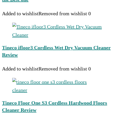
Added to wishlist
Removed from wishlist
0
Tineco ifloor3 Cordless Wet Dry Vacuum Cleaner
Review
Added to wishlist
Removed from wishlist
0
Tineco Floor One S3 Cordless Hardwood Floors
Cleaner Review