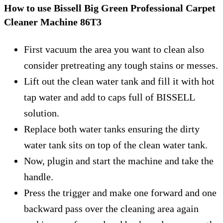
How to use Bissell Big Green Professional Carpet
Cleaner Machine 86T3
First vacuum the area you want to clean also
consider pretreating any tough stains or messes.
Lift out the clean water tank and fill it with hot
tap water and add to caps full of BISSELL
solution.
Replace both water tanks ensuring the dirty
water tank sits on top of the clean water tank.
Now, plugin and start the machine and take the
handle.
Press the trigger and make one forward and one
backward pass over the cleaning area again