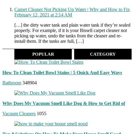
Carpet Cleaner Not Picking Up Water | Why and How to Fix
February 12, 2021 at 2:14 AM
[…] the dirty water tank and plain water tank if they’re sealed
properly. For example, if it is your Bissell carpet cleaner not
picking up water, undo the tanks from the cleaner and re-
install them. If the tanks are full, […]
POPULAR
CATEGORY
How To Clean Toilet Bowl Stains | 5 Quick And Easy Ways
Bathroom
348904
Why Does My Vacuum Smell Like Dog & How to Get Rid of
Vacuum Cleaners
1055