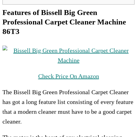
Features of Bissell Big Green
Professional Carpet Cleaner Machine
86T3
Check Price On Amazon
The Bissell Big Green Professional Carpet Cleaner
has got a long feature list consisting of every feature
that a modern cleaner must have to be a good carpet
cleaner.