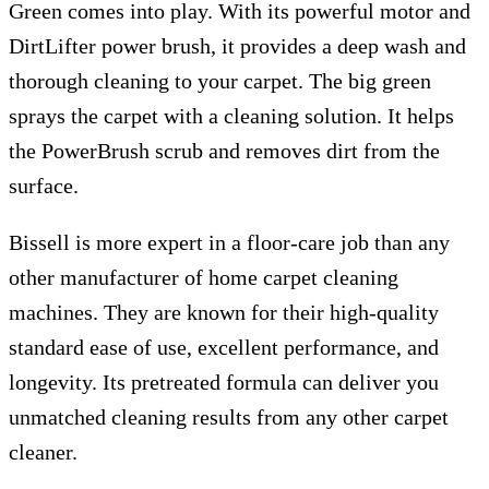
Green comes into play. With its powerful motor and
DirtLifter power brush, it provides a deep wash and
thorough cleaning to your carpet. The big green
sprays the carpet with a cleaning solution. It helps
the PowerBrush scrub and removes dirt from the
surface.
Bissell is more expert in a floor-care job than any
other manufacturer of home carpet cleaning
machines. They are known for their high-quality
standard ease of use, excellent performance, and
longevity. Its pretreated formula can deliver you
unmatched cleaning results from any other carpet
cleaner.