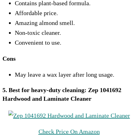
Contains plant-based formula.
Affordable price.
Amazing almond smell.
Non-toxic cleaner.
Convenient to use.
Cons
May leave a wax layer after long usage.
5. Best for heavy-duty cleaning: Zep 1041692
Hardwood and Laminate Cleaner
Check Price On Amazon