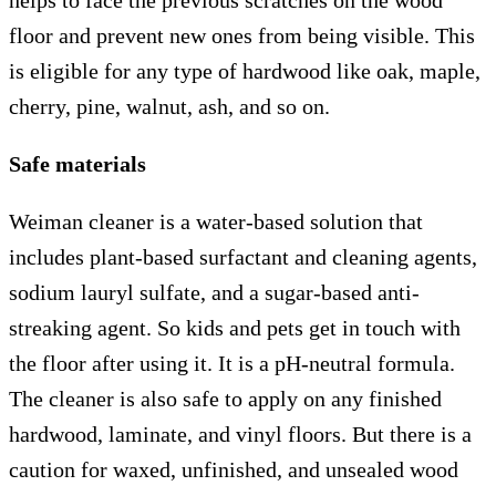
helps to face the previous scratches on the wood
floor and prevent new ones from being visible. This
is eligible for any type of hardwood like oak, maple,
cherry, pine, walnut, ash, and so on.
Safe materials
Weiman cleaner is a water-based solution that
includes plant-based surfactant and cleaning agents,
sodium lauryl sulfate, and a sugar-based anti-
streaking agent. So kids and pets get in touch with
the floor after using it. It is a pH-neutral formula.
The cleaner is also safe to apply on any finished
hardwood, laminate, and vinyl floors. But there is a
caution for waxed, unfinished, and unsealed wood