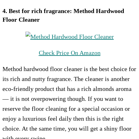
4. Best for rich fragrance:
Method Hardwood
Floor Cleaner
Check Price On Amazon
Method hardwood floor cleaner is the best choice for
its rich and nutty fragrance. The cleaner is another
eco-friendly product that has a rich almonds aroma
— it is not overpowering though. If you want to
reserve the floor cleaning for a special occasion or
enjoy a luxurious feel daily then this is the right
choice. At the same time, you will get a shiny floor
with every swipe.