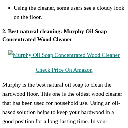
Using the cleaner, some users see a cloudy look
on the floor.
2. Best natural cleaning:
Murphy Oil Soap
Concentrated Wood Cleaner
Check Price On Amazon
Murphy is the best natural oil soap to clean the
hardwood floor. This one is the oldest wood cleaner
that has been used for household use. Using an oil-
based solution helps to keep your hardwood in a
good position for a long-lasting time. In your