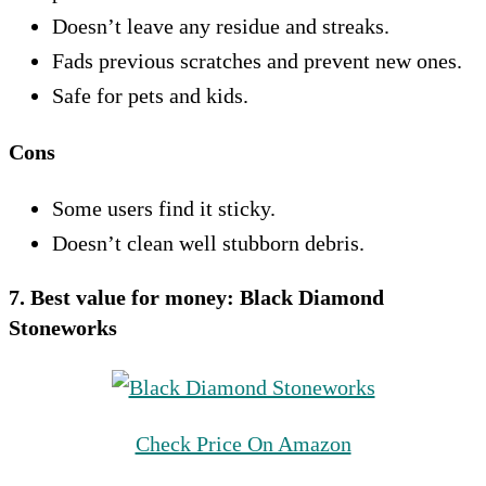
Doesn’t leave any residue and streaks.
Fads previous scratches and prevent new ones.
Safe for pets and kids.
Cons
Some users find it sticky.
Doesn’t clean well stubborn debris.
7. Best value for money:
Black Diamond
Stoneworks
Check Price On Amazon