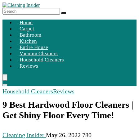
Home
Carpet
Bathroom
Kitchen
Entire House
Vacuum Cleaners
Household Cleaners
Reviews
Household Cleaners
Reviews
9 Best Hardwood Floor Cleaners |
Get Shiny Floor Every Time!
Cleaning Insider
May 26, 2022
780