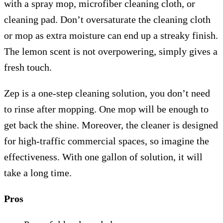
with a spray mop, microfiber cleaning cloth, or
cleaning pad. Don’t oversaturate the cleaning cloth
or mop as extra moisture can end up a streaky finish.
The lemon scent is not overpowering, simply gives a
fresh touch.
Zep is a one-step cleaning solution, you don’t need
to rinse after mopping. One mop will be enough to
get back the shine. Moreover, the cleaner is designed
for high-traffic commercial spaces, so imagine the
effectiveness. With one gallon of solution, it will
take a long time.
Pros