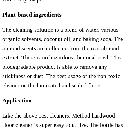
Plant-based ingredients
The cleaning solution is a blend of water, various
organic solvents, coconut oil, and baking soda. The
almond scents are collected from the real almond
extract. There is no hazardous chemical used. This
biodegradable product is able to remove any
stickiness or dust. The best usage of the non-toxic
cleaner on the laminated and sealed floor.
Application
Like the above best cleaners, Method hardwood
floor cleaner is super easy to utilize. The bottle has