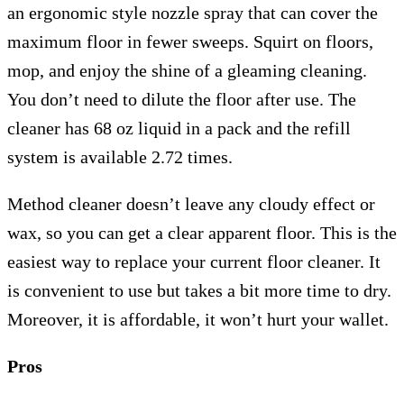
an ergonomic style nozzle spray that can cover the
maximum floor in fewer sweeps. Squirt on floors,
mop, and enjoy the shine of a gleaming cleaning.
You don’t need to dilute the floor after use. The
cleaner has 68 oz liquid in a pack and the refill
system is available 2.72 times.
Method cleaner doesn’t leave any cloudy effect or
wax, so you can get a clear apparent floor. This is the
easiest way to replace your current floor cleaner. It
is convenient to use but takes a bit more time to dry.
Moreover, it is affordable, it won’t hurt your wallet.
Pros