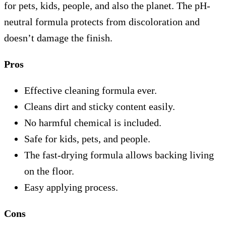
for pets, kids, people, and also the planet. The pH-
neutral formula protects from discoloration and
doesn’t damage the finish.
Pros
Effective cleaning formula ever.
Cleans dirt and sticky content easily.
No harmful chemical is included.
Safe for kids, pets, and people.
The fast-drying formula allows backing living
on the floor.
Easy applying process.
Cons