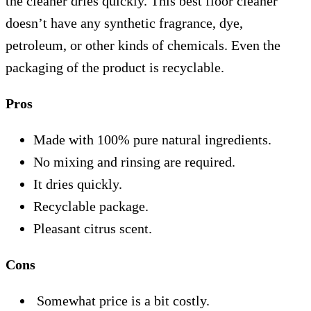
the cleaner dries quickly. This best floor cleaner
doesn’t have any synthetic fragrance, dye,
petroleum, or other kinds of chemicals. Even the
packaging of the product is recyclable.
Pros
Made with 100% pure natural ingredients.
No mixing and rinsing are required.
It dries quickly.
Recyclable package.
Pleasant citrus scent.
Cons
Somewhat price is a bit costly.