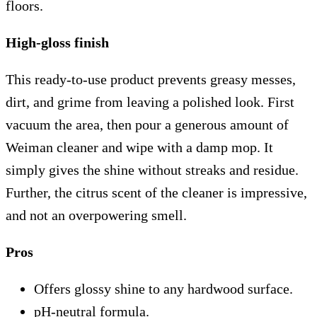
floors.
High-gloss finish
This ready-to-use product prevents greasy messes,
dirt, and grime from leaving a polished look. First
vacuum the area, then pour a generous amount of
Weiman cleaner and wipe with a damp mop. It
simply gives the shine without streaks and residue.
Further, the citrus scent of the cleaner is impressive,
and not an overpowering smell.
Pros
Offers glossy shine to any hardwood surface.
pH-neutral formula.