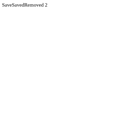
Save
Saved
Removed
2