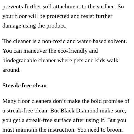
prevents further soil attachment to the surface. So
your floor will be protected and resist further
damage using the product.
The cleaner is a non-toxic and water-based solvent.
You can maneuver the eco-friendly and
biodegradable cleaner where pets and kids walk
around.
Streak-free clean
Many floor cleaners don’t make the bold promise of
a streak-free clean. But Black Diamond make sure,
you get a streak-free surface after using it. But you
must maintain the instruction. You need to broom