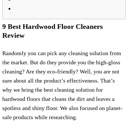
9 Best Hardwood Floor Cleaners
Review
Randomly you can pick any cleaning solution from
the market. But do they provide you the high-gloss
cleaning? Are they eco-friendly? Well, you are not
sure about all the product’s effectiveness. That’s
why we bring the best cleaning solution for
hardwood floors that cleans the dirt and leaves a
spotless and shiny floor. We also focused on planet-
safe products while researching.