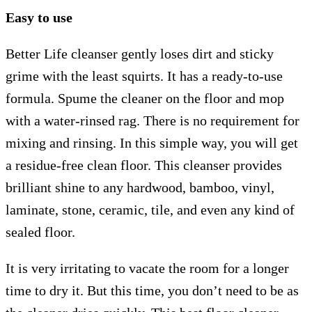
Easy to use
Better Life cleanser gently loses dirt and sticky
grime with the least squirts. It has a ready-to-use
formula. Spume the cleaner on the floor and mop
with a water-rinsed rag. There is no requirement for
mixing and rinsing. In this simple way, you will get
a residue-free clean floor. This cleanser provides
brilliant shine to any hardwood, bamboo, vinyl,
laminate, stone, ceramic, tile, and even any kind of
sealed floor.
It is very irritating to vacate the room for a longer
time to dry it. But this time, you don’t need to be as