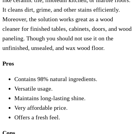
like ceramic tile, linoleum kitchen, or marble floors.
It cleans dirt, grime, and other stains efficiently.
Moreover, the solution works great as a wood
cleaner for finished tables, cabinets, doors, and wood
paneling. Though you should not use it on the
unfinished, unsealed, and wax wood floor.
Pros
Contains 98% natural ingredients.
Versatile usage.
Maintains long-lasting shine.
Very affordable price.
Offers a fresh feel.
Cons