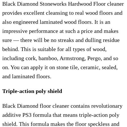
Black Diamond Stoneworks Hardwood Floor cleaner
provides excellent cleansing to real wood floors and
also engineered laminated wood floors. It is an
impressive performance at such a price and makes
sure — there will be no streaks and dulling residue
behind. This is suitable for all types of wood,
including cork, bamboo, Armstrong, Pergo, and so
on. You can apply it on stone tile, ceramic, sealed,
and laminated floors.
Triple-action poly shield
Black Diamond floor cleaner contains revolutionary
additive PS3 formula that means triple-action poly
shield. This formula makes the floor speckless and