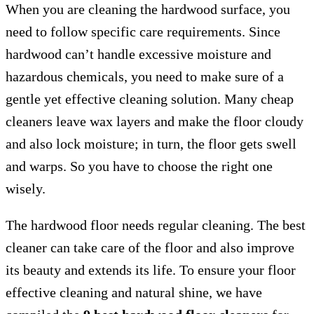
When you are cleaning the hardwood surface, you
need to follow specific care requirements. Since
hardwood can’t handle excessive moisture and
hazardous chemicals, you need to make sure of a
gentle yet effective cleaning solution. Many cheap
cleaners leave wax layers and make the floor cloudy
and also lock moisture; in turn, the floor gets swell
and warps. So you have to choose the right one
wisely.
The hardwood floor needs regular cleaning. The best
cleaner can take care of the floor and also improve
its beauty and extends its life. To ensure your floor
effective cleaning and natural shine, we have