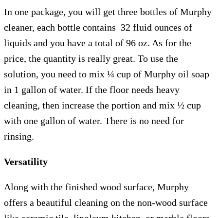
In one package, you will get three bottles of Murphy
cleaner, each bottle contains 32 fluid ounces of
liquids and you have a total of 96 oz. As for the
price, the quantity is really great. To use the
solution, you need to mix ¼ cup of Murphy oil soap
in 1 gallon of water. If the floor needs heavy
cleaning, then increase the portion and mix ½ cup
with one gallon of water. There is no need for
rinsing.
Versatility
Along with the finished wood surface, Murphy
offers a beautiful cleaning on the non-wood surface