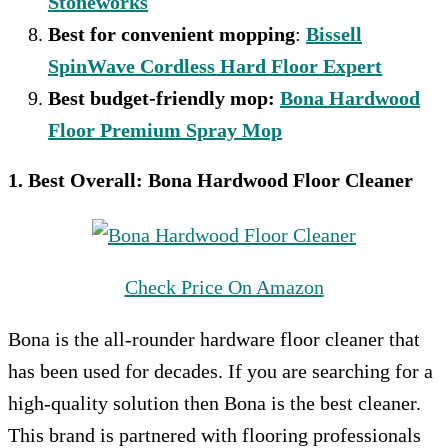
Stoneworks
Best for convenient mopping
:
Bissell
SpinWave Cordless Hard Floor Expert
Best budget-friendly mop:
Bona Hardwood
Floor Premium Spray Mop
1. Best Overall:
Bona Hardwood Floor Cleaner
Check Price On Amazon
Bona is the all-rounder hardware floor cleaner that
has been used for decades. If you are searching for a
high-quality solution then Bona is the best cleaner.
This brand is partnered with flooring professionals