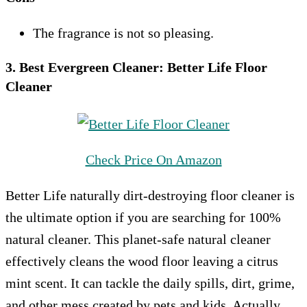
The fragrance is not so pleasing.
3. Best Evergreen Cleaner:
Better Life Floor
Cleaner
Check Price On Amazon
Better Life naturally dirt-destroying floor cleaner is
the ultimate option if you are searching for 100%
natural cleaner. This planet-safe natural cleaner
effectively cleans the wood floor leaving a citrus
mint scent. It can tackle the daily spills, dirt, grime,
and other mess created by pets and kids. Actually,