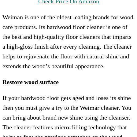
Check Price On Amazon
Weiman is one of the oldest leading brands for wood
care products. Its hardwood floor cleaner is one of
the best and high-quality floor cleaners that imparts
a high-gloss finish after every cleaning. The cleaner
helps to rejuvenate the floor with natural shine and
extends the wood’s beautiful appearance.
Restore wood surface
If your hardwood floor gets aged and loses its shine
then you must give a try to the Weimar cleaner. You
can bring about brand new shine using the cleanser.
The cleaner features micro-filling technology that