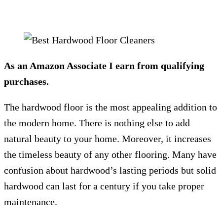
As an Amazon Associate I earn from qualifying
purchases.
The hardwood floor is the most appealing addition to
the modern home. There is nothing else to add
natural beauty to your home. Moreover, it increases
the timeless beauty of any other flooring. Many have
confusion about hardwood’s lasting periods but solid
hardwood can last for a century if you take proper
maintenance.