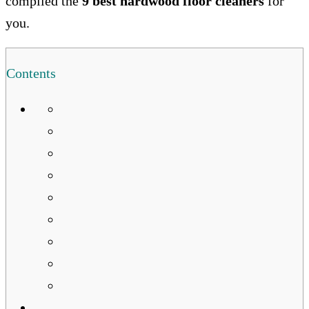
compiled the
9 best hardwood floor cleaners
for
you.
Contents