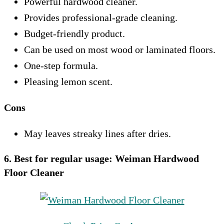
Powerful hardwood cleaner.
Provides professional-grade cleaning.
Budget-friendly product.
Can be used on most wood or laminated floors.
One-step formula.
Pleasing lemon scent.
Cons
May leaves streaky lines after dries.
6. Best for regular usage:
Weiman Hardwood
Floor Cleaner