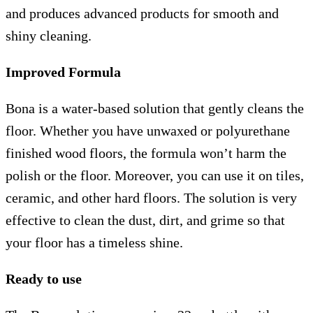
and produces advanced products for smooth and
shiny cleaning.
Improved Formula
Bona is a water-based solution that gently cleans the
floor. Whether you have unwaxed or polyurethane
finished wood floors, the formula won’t harm the
polish or the floor. Moreover, you can use it on tiles,
ceramic, and other hard floors. The solution is very
effective to clean the dust, dirt, and grime so that
your floor has a timeless shine.
Ready to use