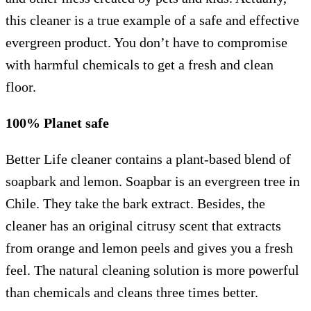
this cleaner is a true example of a safe and effective
evergreen product. You don’t have to compromise
with harmful chemicals to get a fresh and clean
floor.
100% Planet safe
Better Life cleaner contains a plant-based blend of
soapbark and lemon. Soapbar is an evergreen tree in
Chile. They take the bark extract. Besides, the
cleaner has an original citrusy scent that extracts
from orange and lemon peels and gives you a fresh
feel. The natural cleaning solution is more powerful
than chemicals and cleans three times better.