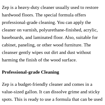
Zep is a heavy-duty cleaner usually used to restore
hardwood floors. The special formula offers
professional-grade cleaning. You can apply the
cleaner on varnish, polyurethane-finished, acrylic,
baseboards, and laminated floor. Also, suitable for
cabinet, paneling, or other wood furniture. The
cleanser gently wipes out dirt and dust without
harming the finish of the wood surface.
Professional-grade Cleaning
Zep is a budget-friendly cleaner and comes in a
value-sized gallon. It can dissolve grime and sticky
spots. This is ready to use a formula that can be used