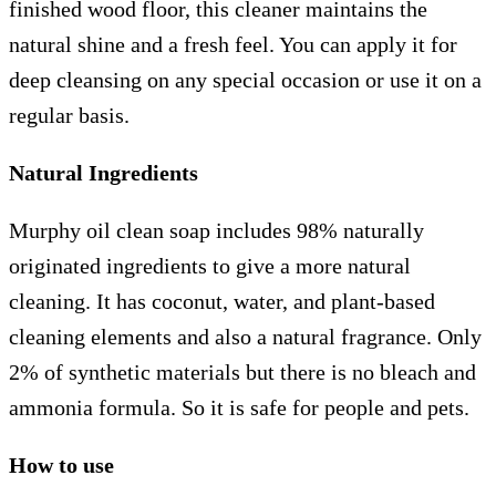
finished wood floor, this cleaner maintains the
natural shine and a fresh feel. You can apply it for
deep cleansing on any special occasion or use it on a
regular basis.
Natural Ingredients
Murphy oil clean soap includes 98% naturally
originated ingredients to give a more natural
cleaning. It has coconut, water, and plant-based
cleaning elements and also a natural fragrance. Only
2% of synthetic materials but there is no bleach and
ammonia formula. So it is safe for people and pets.
How to use