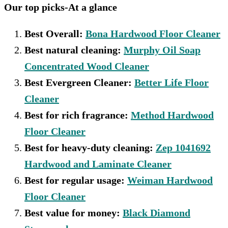
Our top picks-At a glance
Best Overall:
Bona Hardwood Floor Cleaner
Best natural cleaning:
Murphy Oil Soap
Concentrated Wood Cleaner
Best Evergreen Cleaner:
Better Life Floor
Cleaner
Best for rich fragrance:
Method Hardwood
Floor Cleaner
Best for heavy-duty cleaning:
Zep 1041692
Hardwood and Laminate Cleaner
Best for regular usage:
Weiman Hardwood
Floor Cleaner
Best value for money:
Black Diamond