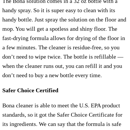
The Bona solution comes in a 32 oz bottle with a
handy spray. So it is super easy to clean with its
handy bottle. Just spray the solution on the floor and
mop. You will get a spotless and shiny floor. The
fast-drying formula allows for drying of the floor in
a few minutes. The cleaner is residue-free, so you
don’t need to wipe twice. The bottle is refillable —
when the cleaner runs out, you can refill it and you
don’t need to buy a new bottle every time.
Safer Choice Certified
Bona cleaner is able to meet the U.S. EPA product
standards, so it got the Safer Choice Certificate for
its ingredients. We can say that the formula is safe