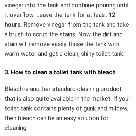
vinegar into the tank and continue pouring until
it overflow. Leave the tank for at least
12
hours
. Remove vinegar from the tank and take
a brush to scrub the stains. Now the dirt and
stain will remove easily. Rinse the tank with
warm water and get a clean, shiny toilet tank.
3. How to clean a toilet tank with bleach
Bleach is another standard cleaning product
that is also quite available in the market. If your
toilet tank contains plenty of gunk and mildew,
then bleach can be an easy solution for
cleaning.