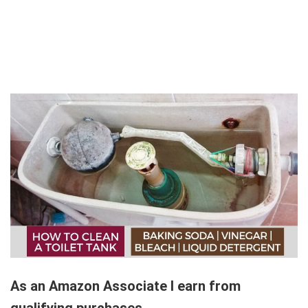
As an Amazon Associate I earn from
qualifying purchases.