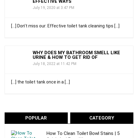
EFFECTIVE WAYS
July 19, 2020 at 3:47 PM
[…] Don’t miss our: Effective toilet tank cleaning tips […]
WHY DOES MY BATHROOM SMELL LIKE
URINE & HOW TO GET RID OF
July 18, 2022 at 11:42 PM
[…] the toilet tank once in a […]
POPULAR
CATEGORY
How To Clean Toilet Bowl Stains | 5