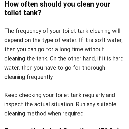
How often should you clean your
toilet tank?
The frequency of your toilet tank cleaning will
depend on the type of water. If it is soft water,
then you can go for a long time without
cleaning the tank. On the other hand, if it is hard
water, then you have to go for thorough
cleaning frequently.
Keep checking your toilet tank regularly and
inspect the actual situation. Run any suitable
cleaning method when required.