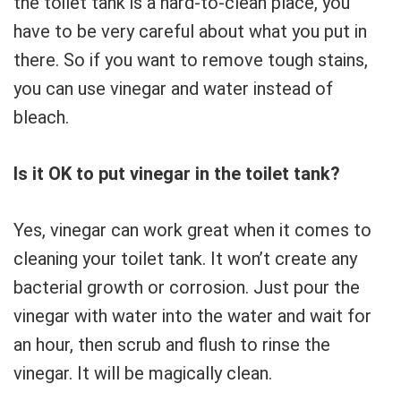
the toilet tank is a hard-to-clean place, you
have to be very careful about what you put in
there. So if you want to remove tough stains,
you can use vinegar and water instead of
bleach.
Is it OK to put vinegar in the toilet tank?
Yes, vinegar can work great when it comes to
cleaning your toilet tank. It won’t create any
bacterial growth or corrosion. Just pour the
vinegar with water into the water and wait for
an hour, then scrub and flush to rinse the
vinegar. It will be magically clean.