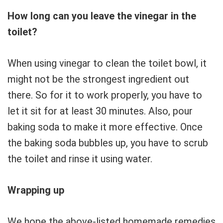
How long can you leave the vinegar in the
toilet?
When using vinegar to clean the toilet bowl, it
might not be the strongest ingredient out
there. So for it to work properly, you have to
let it sit for at least 30 minutes. Also, pour
baking soda to make it more effective. Once
the baking soda bubbles up, you have to scrub
the toilet and rinse it using water.
Wrapping up
We hope the above-listed homemade remedies