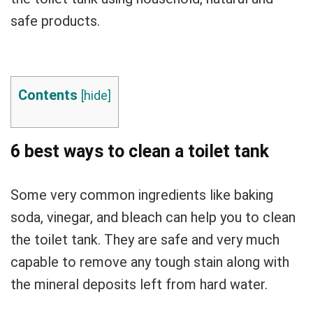
safe products.
Contents
[
hide
]
6 best ways to clean a toilet tank
Some very common ingredients like baking
soda, vinegar, and bleach can help you to clean
the toilet tank. They are safe and very much
capable to remove any tough stain along with
the mineral deposits left from hard water.