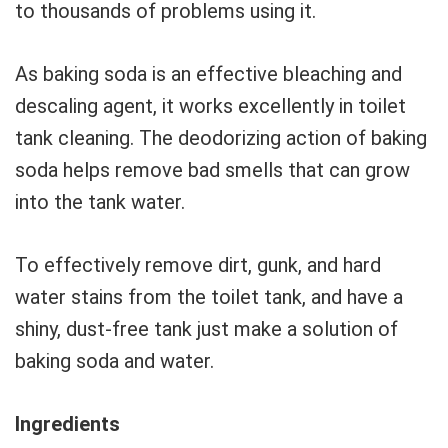
to thousands of problems using it.
As baking soda is an effective bleaching and
descaling agent, it works excellently in toilet
tank cleaning. The deodorizing action of baking
soda helps remove bad smells that can grow
into the tank water.
To effectively remove dirt, gunk, and hard
water stains from the toilet tank, and have a
shiny, dust-free tank just make a solution of
baking soda and water.
Ingredients