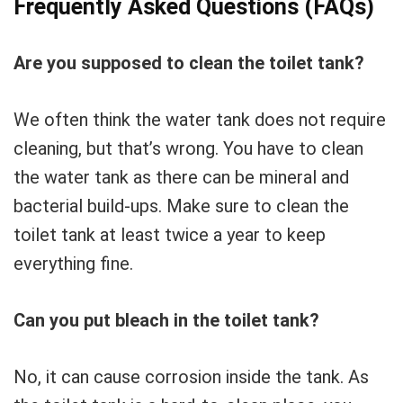
Frequently Asked Questions (FAQs)
Are you supposed to clean the toilet tank?
We often think the water tank does not require
cleaning, but that’s wrong. You have to clean
the water tank as there can be mineral and
bacterial build-ups. Make sure to clean the
toilet tank at least twice a year to keep
everything fine.
Can you put bleach in the toilet tank?
No, it can cause corrosion inside the tank. As