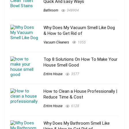
Quick And Easy Ways
Bathroom
348904
Why Does My Vacuum Smell Like Dog
& How to Get Rid of
Vacuum Cleaners
1055
Top 8 Solutions On How To Make Your
House Smell Good
Entire House
3577
How to Clean a House Professionally |
Reduce Time & Cost
Entire House
6128
Why Does My Bathroom Smell Like