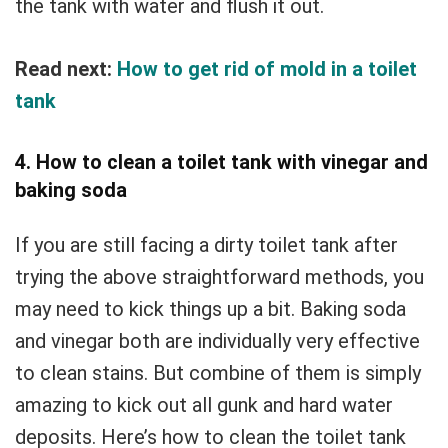
the tank with water and flush it out.
Read next:
How to get rid of mold in a toilet
tank
4. How to clean a toilet tank with vinegar and
baking soda
If you are still facing a dirty toilet tank after
trying the above straightforward methods, you
may need to kick things up a bit. Baking soda
and vinegar both are individually very effective
to clean stains. But combine of them is simply
amazing to kick out all gunk and hard water
deposits. Here’s how to clean the toilet tank