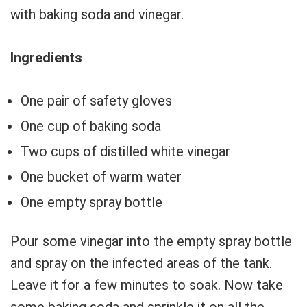
with baking soda and vinegar.
Ingredients
One pair of safety gloves
One cup of baking soda
Two cups of distilled white vinegar
One bucket of warm water
One empty spray bottle
Pour some vinegar into the empty spray bottle
and spray on the infected areas of the tank.
Leave it for a few minutes to soak. Now take
some baking soda and sprinkle it on all the