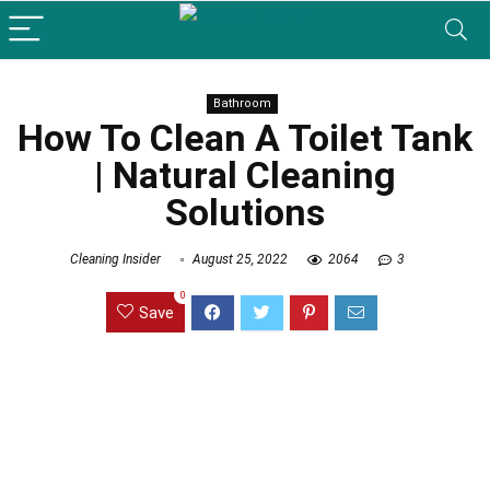
Bathroom
How To Clean A Toilet Tank
| Natural Cleaning
Solutions
Cleaning Insider
August 25, 2022
2064
3
0
Save