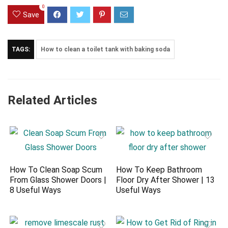
0
Save
TAGS:
How to clean a toilet tank with baking soda
Related Articles
How To Clean Soap Scum
How To Keep Bathroom
From Glass Shower Doors |
Floor Dry After Shower | 13
8 Useful Ways
Useful Ways