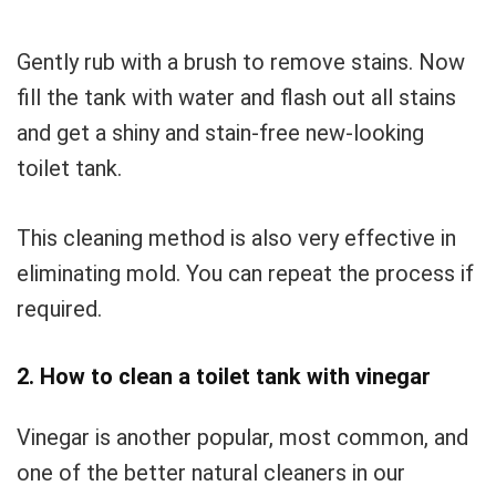
Gently rub with a brush to remove stains. Now
fill the tank with water and flash out all stains
and get a shiny and stain-free new-looking
toilet tank.
This cleaning method is also very effective in
eliminating mold. You can repeat the process if
required.
2. How to clean a toilet tank with vinegar
Vinegar is another popular, most common, and
one of the better natural cleaners in our