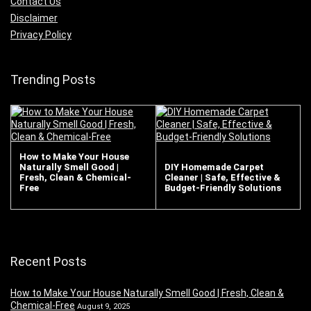
Contact Us
Disclaimer
Privacy Policy
Trending Posts
How to Make Your House
Naturally Smell Good |
DIY Homemade Carpet
Fresh, Clean & Chemical-
Cleaner | Safe, Effective &
Free
Budget-Friendly Solutions
Recent Posts
How to Make Your House Naturally Smell Good | Fresh, Clean &
Chemical-Free
August 9, 2025