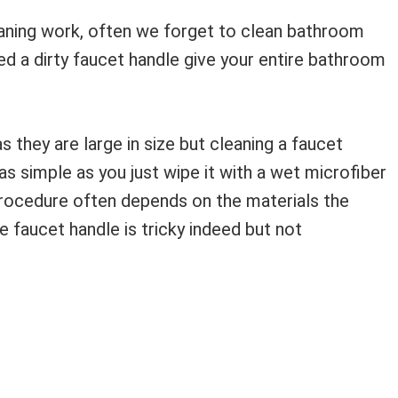
ning work, often we forget to clean bathroom
ed a dirty faucet handle give your entire bathroom
s they are large in size but cleaning a faucet
not as simple as you just wipe it with a wet microfiber
g procedure often depends on the materials the
 faucet handle is tricky indeed but not