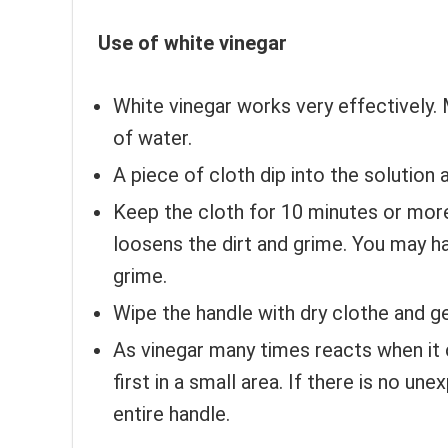
Use of white vinegar
White vinegar works very effectively. 
of water.
A piece of cloth dip into the solution 
Keep the cloth for 10 minutes or more.
loosens the dirt and grime. You may hav
grime.
Wipe the handle with dry clothe and ge
As vinegar many times reacts when it 
first in a small area. If there is no un
entire handle.