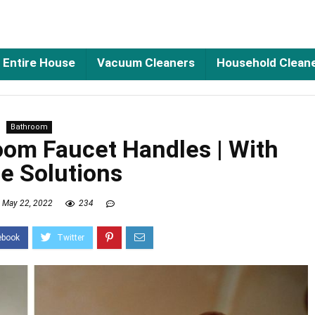
Entire House
Vacuum Cleaners
Household Clean
Bathroom
oom Faucet Handles | With
e Solutions
May 22, 2022
234