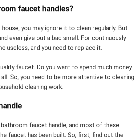
room faucet handles?
e house, you may ignore it to clean regularly. But
and even give out a bad smell. For continuously
 useless, and you need to replace it.
 quality faucet. Do you want to spend much money
all. So, you need to be more attentive to cleaning
ousehold cleaning work.
handle
e bathroom faucet handle, and most of these
 faucet has been built. So, first, find out the