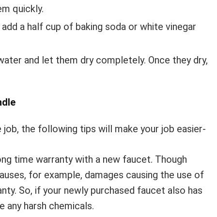
em quickly.
n add a half cup of baking soda or white vinegar
ater and let them dry completely. Once they dry,
ndle
job, the following tips will make your job easier-
ong time warranty with a new faucet. Though
lauses, for example, damages causing the use of
anty. So, if your newly purchased faucet also has
se any harsh chemicals.