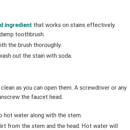
d ingredient
that works on stains effectively.
 damp toothbrush.
ith the brush thoroughly.
wash out the stain with soda.
 clean as you can open them. A screwdriver or any
 unscrew the faucet head.
to hot water along with the stem.
irt from the stem and the head. Hot water will