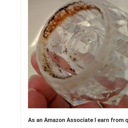
As an Amazon Associate I earn from q