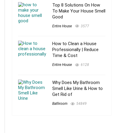
Top 8 Solutions On How
To Make Your House Smell
Good
Entire House
3577
How to Clean a House
Professionally | Reduce
Time & Cost
Entire House
6128
Why Does My Bathroom
Smell Like Urine & How to
Get Rid of
Bathroom
54849