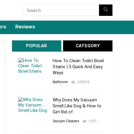
ers
Reviews
POPULAR
CATEGORY
How To Clean Toilet Bowl
Stains | 5 Quick And Easy
Ways
Bathroom
348904
Why Does My Vacuum
Smell Like Dog & How to
Get Rid of
Vacuum Cleaners
1055