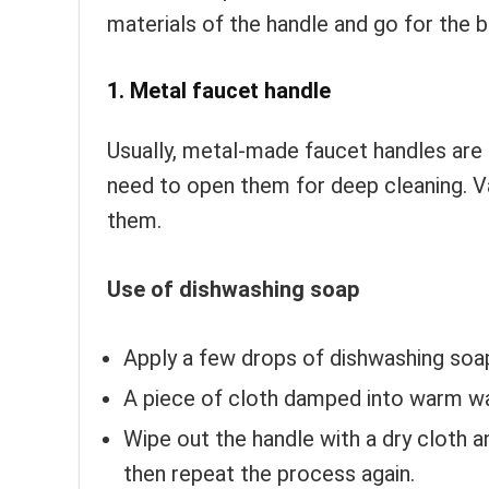
materials of the handle and go for the 
1. Metal faucet handle
Usually, metal-made faucet handles are 
need to open them for deep cleaning. V
them.
Use of dishwashing soap
Apply a few drops of dishwashing soap
A piece of cloth damped into warm wat
Wipe out the handle with a dry cloth an
then repeat the process again.