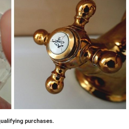
ualifying purchases.