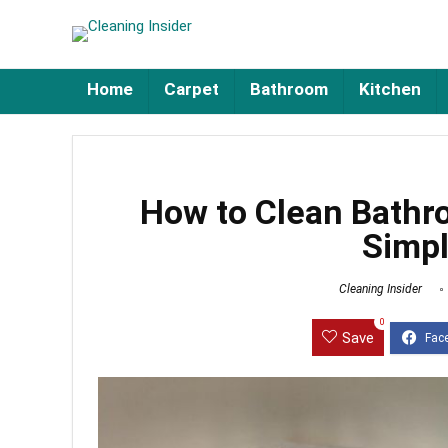
Home
Carpet
Bathroom
Kitchen
How to Clean Bathr
Simpl
Cleaning Insider
0
Save