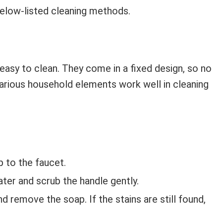
below-listed cleaning methods.
easy to clean. They come in a fixed design, so no
arious household elements work well in cleaning
 to the faucet.
er and scrub the handle gently.
d remove the soap. If the stains are still found,