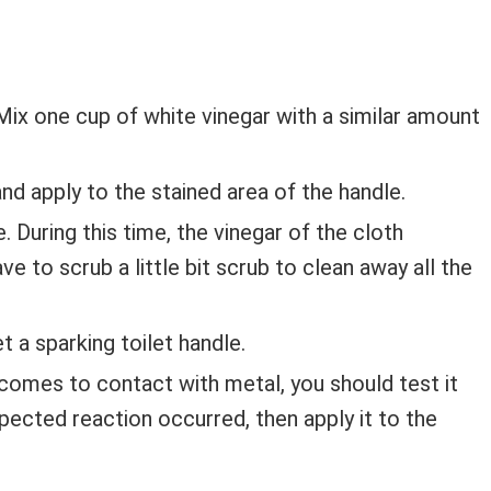
Mix one cup of white vinegar with a similar amount
and apply to the stained area of the handle.
 During this time, the vinegar of the cloth
e to scrub a little bit scrub to clean away all the
t a sparking toilet handle.
comes to contact with metal, you should test it
expected reaction occurred, then apply it to the