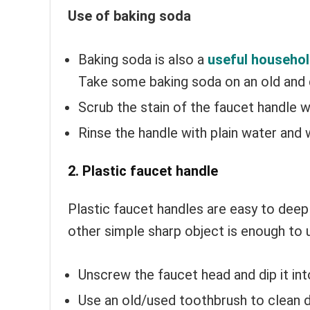
Use of baking soda
Baking soda is also a
useful househol
Take some baking soda on an old and
Scrub the stain of the faucet handle w
Rinse the handle with plain water and 
2. Plastic faucet handle
Plastic faucet handles are easy to deep
other simple sharp object is enough to
Unscrew the faucet head and dip it in
Use an old/used toothbrush to clean d