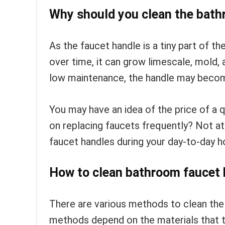
Why should you clean the bath
As the faucet handle is a tiny part of th
over time, it can grow limescale, mold, 
low maintenance, the handle may become
You may have an idea of the price of a
on replacing faucets frequently? Not at 
faucet handles during your day-to-day h
How to clean bathroom faucet 
There are various methods to clean th
methods depend on the materials that the