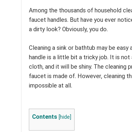
Among the thousands of household clea
faucet handles. But have you ever notic
a dirty look? Obviously, you do.
Cleaning a sink or bathtub may be easy a
handle is a little bit a tricky job. It is 
cloth, and it will be shiny. The cleanin
faucet is made of. However, cleaning the
impossible at all.
Contents
[
hide
]