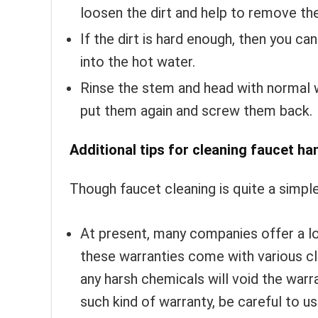
loosen the dirt and help to remove th
If the dirt is hard enough, then you ca
into the hot water.
Rinse the stem and head with normal w
put them again and screw them back.
Additional tips for cleaning faucet ha
Though faucet cleaning is quite a simple 
At present, many companies offer a l
these warranties come with various c
any harsh chemicals will void the warr
such kind of warranty, be careful to u