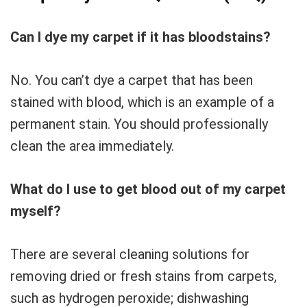
Can I dye my carpet if it has bloodstains?
No. You can’t dye a carpet that has been
stained with blood, which is an example of a
permanent stain. You should professionally
clean the area immediately.
What do I use to get blood out of my carpet
myself?
There are several cleaning solutions for
removing dried or fresh stains from carpets,
such as hydrogen peroxide; dishwashing