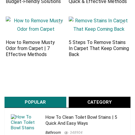
Budget-Friendly Solutions
Quick & Effective Methods
How to Remove Musty
5 Steps To Remove Stains
Odor from Carpet | 7
In Carpet That Keep Coming
Effective Methods
Back
POPULAR
CATEGORY
How To Clean Toilet Bowl Stains | 5
Quick And Easy Ways
Bathroom
348904