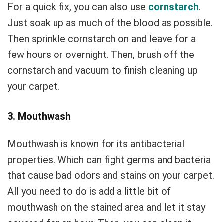
For a quick fix, you can also use
cornstarch
.
Just soak up as much of the blood as possible.
Then sprinkle cornstarch on and leave for a
few hours or overnight. Then, brush off the
cornstarch and vacuum to finish cleaning up
your carpet.
3. Mouthwash
Mouthwash is known for its antibacterial
properties. Which can fight germs and bacteria
that cause bad odors and stains on your carpet.
All you need to do is add a little bit of
mouthwash on the stained area and let it stay