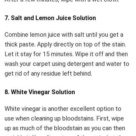
7. Salt and Lemon Juice Solution
Combine lemon juice with salt until you get a
thick paste. Apply directly on top of the stain.
Let it stay for 15 minutes. Wipe it off and then
wash your carpet using detergent and water to
get rid of any residue left behind.
8. White Vinegar Solution
White vinegar is another excellent option to
use when cleaning up bloodstains. First, wipe
up as much of the bloodstain as you can then