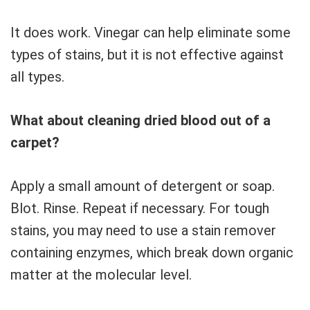
It does work. Vinegar can help eliminate some
types of stains, but it is not effective against
all types.
What about cleaning dried blood out of a
carpet?
Apply a small amount of detergent or soap.
Blot. Rinse. Repeat if necessary. For tough
stains, you may need to use a stain remover
containing enzymes, which break down organic
matter at the molecular level.