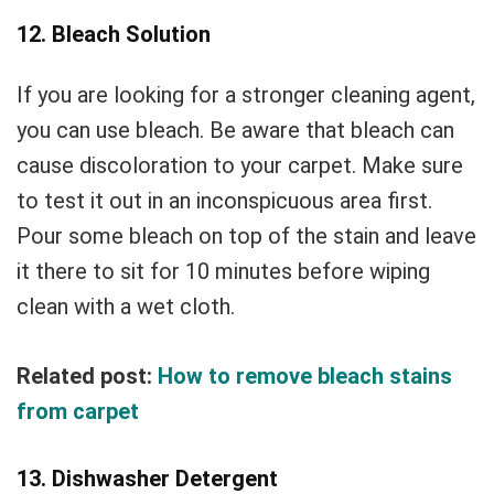
12. Bleach Solution
If you are looking for a stronger cleaning agent,
you can use bleach. Be aware that bleach can
cause discoloration to your carpet. Make sure
to test it out in an inconspicuous area first.
Pour some bleach on top of the stain and leave
it there to sit for 10 minutes before wiping
clean with a wet cloth.
Related post:
How to remove bleach stains
from carpet
13. Dishwasher Detergent