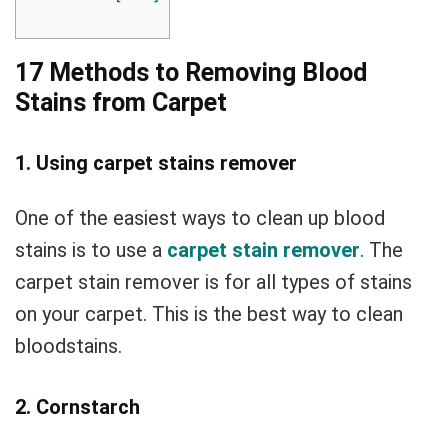
17 Methods to Removing Blood
Stains from Carpet
1. Using carpet stains remover
One of the easiest ways to clean up blood
stains is to use a
carpet stain remover
. The
carpet stain remover is for all types of stains
on your carpet. This is the best way to clean
bloodstains.
2. Cornstarch