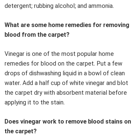
detergent; rubbing alcohol; and ammonia.
What are some home remedies for removing
blood from the carpet?
Vinegar is one of the most popular home
remedies for blood on the carpet. Put a few
drops of dishwashing liquid in a bowl of clean
water. Add a half cup of white vinegar and blot
the carpet dry with absorbent material before
applying it to the stain.
Does vinegar work to remove blood stains on
the carpet?