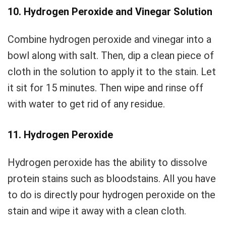
10. Hydrogen Peroxide and Vinegar Solution
Combine hydrogen peroxide and vinegar into a
bowl along with salt. Then, dip a clean piece of
cloth in the solution to apply it to the stain. Let
it sit for 15 minutes. Then wipe and rinse off
with water to get rid of any residue.
11. Hydrogen Peroxide
Hydrogen peroxide has the ability to dissolve
protein stains such as bloodstains. All you have
to do is directly pour hydrogen peroxide on the
stain and wipe it away with a clean cloth.