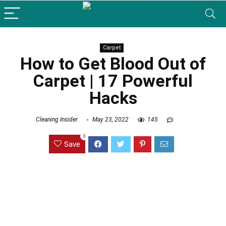
Carpet
How to Get Blood Out of
Carpet | 17 Powerful
Hacks
Cleaning Insider
May 23, 2022
145
0
Save