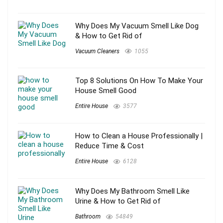
Why Does My Vacuum Smell Like Dog
& How to Get Rid of
Vacuum Cleaners
1055
Top 8 Solutions On How To Make Your
House Smell Good
Entire House
3577
How to Clean a House Professionally |
Reduce Time & Cost
Entire House
6128
Why Does My Bathroom Smell Like
Urine & How to Get Rid of
Bathroom
54849