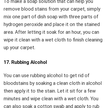
To make a soap solution that can help you
remove blood stains from your carpet, simply
mix one part of dish soap with three parts of
hydrogen peroxide and place it on the stained
area. After letting it soak for an hour, you can
wipe it clean with a wet cloth to finish cleaning
up your carpet.
17. Rubbing Alcohol
You can use rubbing alcohol to get rid of
bloodstains by soaking a clean cloth in alcohol
then apply it to the stain. Let it sit for a few
minutes and wipe clean with a wet cloth. You
can also soak a cotton swab and apply to rub