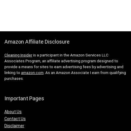
Amazon Affiliate Disclosure
Cleaning Insider
is a participant in the Amazon Services LLC
Associates Program, an affiliate advertising program designed to
provide a means for sites to earn advertising fees by advertising and
linking to
amazon.com
. As an Amazon Associate I earn from qualifying
purchases.
Important Pages
About Us
Contact Us
Disclaimer