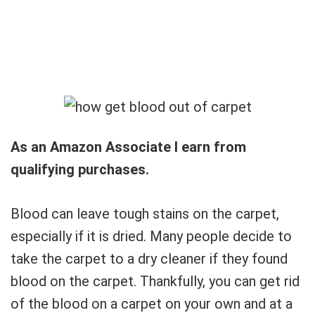
As an Amazon Associate I earn from
qualifying purchases.
Blood can leave tough stains on the carpet,
especially if it is dried. Many people decide to
take the carpet to a dry cleaner if they found
blood on the carpet. Thankfully, you can get rid
of the blood on a carpet on your own and at a