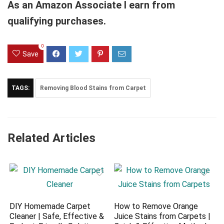
As an Amazon Associate I earn from
qualifying purchases.
0
Save
TAGS:
Removing Blood Stains from Carpet
Related Articles
DIY Homemade Carpet
How to Remove Orange
Cleaner | Safe, Effective &
Juice Stains from Carpets |