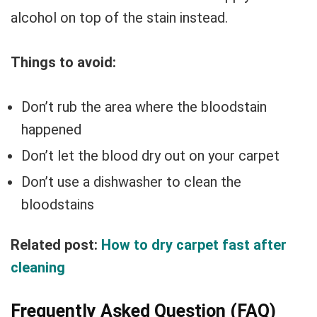
alcohol on top of the stain instead.
Things to avoid:
Don’t rub the area where the bloodstain
happened
Don’t let the blood dry out on your carpet
Don’t use a dishwasher to clean the
bloodstains
Related post:
How to dry carpet fast after
cleaning
Frequently Asked Question (FAQ)