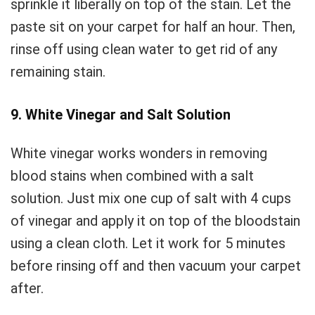
sprinkle it liberally on top of the stain. Let the
paste sit on your carpet for half an hour. Then,
rinse off using clean water to get rid of any
remaining stain.
9. White Vinegar and Salt Solution
White vinegar works wonders in removing
blood stains when combined with a salt
solution. Just mix one cup of salt with 4 cups
of vinegar and apply it on top of the bloodstain
using a clean cloth. Let it work for 5 minutes
before rinsing off and then vacuum your carpet
after.