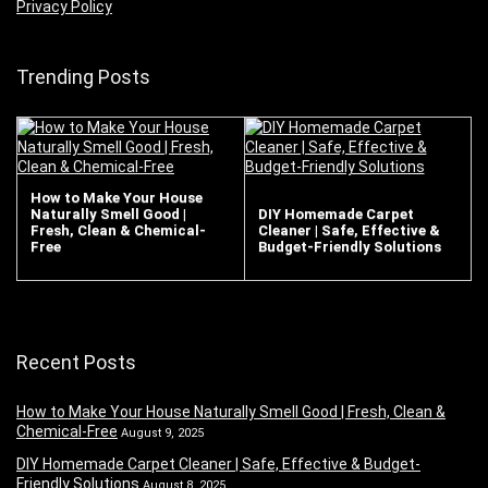
Privacy Policy
Trending Posts
How to Make Your House
Naturally Smell Good |
DIY Homemade Carpet
Fresh, Clean & Chemical-
Cleaner | Safe, Effective &
Free
Budget-Friendly Solutions
Recent Posts
How to Make Your House Naturally Smell Good | Fresh, Clean &
Chemical-Free
August 9, 2025
DIY Homemade Carpet Cleaner | Safe, Effective & Budget-
Friendly Solutions
August 8, 2025