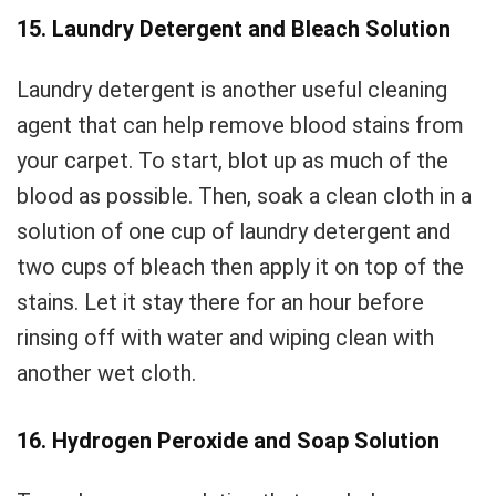
15. Laundry Detergent and Bleach Solution
Laundry detergent is another useful cleaning
agent that can help remove blood stains from
your carpet. To start, blot up as much of the
blood as possible. Then, soak a clean cloth in a
solution of one cup of laundry detergent and
two cups of bleach then apply it on top of the
stains. Let it stay there for an hour before
rinsing off with water and wiping clean with
another wet cloth.
16. Hydrogen Peroxide and Soap Solution