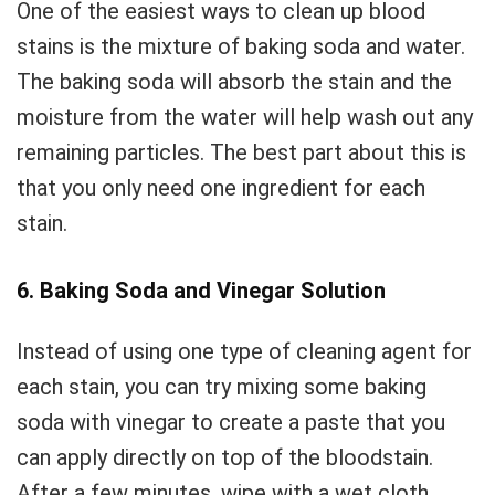
One of the easiest ways to clean up blood
stains is the mixture of baking soda and water.
The baking soda will absorb the stain and the
moisture from the water will help wash out any
remaining particles. The best part about this is
that you only need one ingredient for each
stain.
6. Baking Soda and Vinegar Solution
Instead of using one type of cleaning agent for
each stain, you can try mixing some baking
soda with vinegar to create a paste that you
can apply directly on top of the bloodstain.
After a few minutes, wipe with a wet cloth.