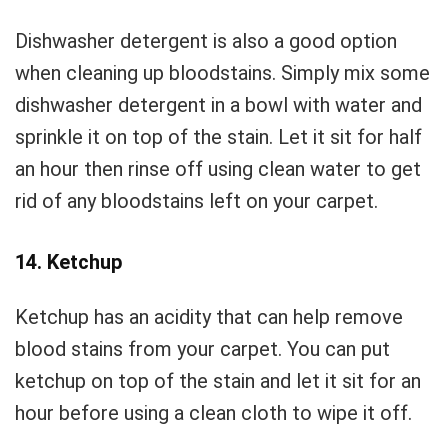
Dishwasher detergent is also a good option
when cleaning up bloodstains. Simply mix some
dishwasher detergent in a bowl with water and
sprinkle it on top of the stain. Let it sit for half
an hour then rinse off using clean water to get
rid of any bloodstains left on your carpet.
14. Ketchup
Ketchup has an acidity that can help remove
blood stains from your carpet. You can put
ketchup on top of the stain and let it sit for an
hour before using a clean cloth to wipe it off.