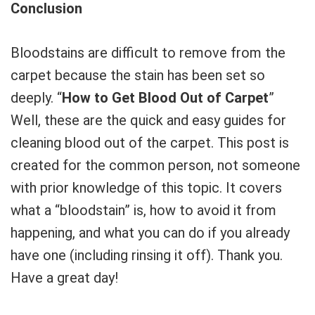
Conclusion
Bloodstains are difficult to remove from the
carpet because the stain has been set so
deeply. “
How to Get Blood Out of Carpet
”
Well, these are the quick and easy guides for
cleaning blood out of the carpet. This post is
created for the common person, not someone
with prior knowledge of this topic. It covers
what a “bloodstain” is, how to avoid it from
happening, and what you can do if you already
have one (including rinsing it off). Thank you.
Have a great day!