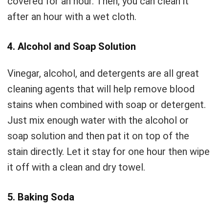
covered for an hour. Then, you can clean it
after an hour with a wet cloth.
4. Alcohol and Soap Solution
Vinegar, alcohol, and detergents are all great
cleaning agents that will help remove blood
stains when combined with soap or detergent.
Just mix enough water with the alcohol or
soap solution and then pat it on top of the
stain directly. Let it stay for one hour then wipe
it off with a clean and dry towel.
5. Baking Soda