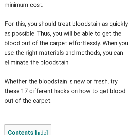
minimum cost.
For this, you should treat bloodstain as quickly
as possible. Thus, you will be able to get the
blood out of the carpet effortlessly. When you
use the right materials and methods, you can
eliminate the bloodstain.
Whether the bloodstain is new or fresh, try
these 17 different hacks on how to get blood
out of the carpet.
Contents
[
hide
]