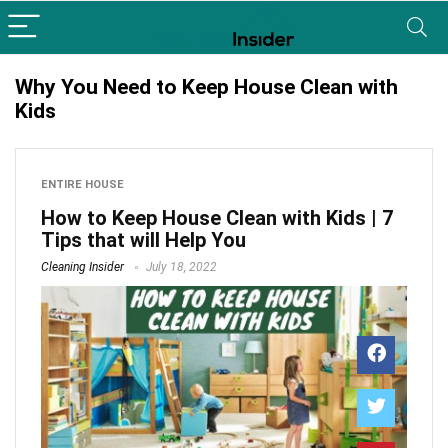
Why You Need to Keep House Clean with
Kids
ENTIRE HOUSE
How to Keep House Clean with Kids | 7
Tips that will Help You
Cleaning Insider
July 18, 2022