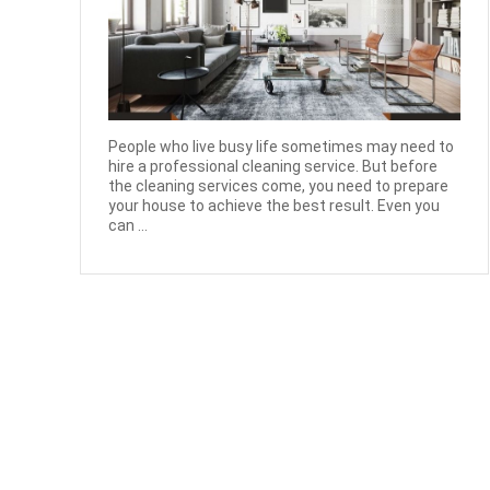
People who live busy life sometimes may need to
hire a professional cleaning service. But before
the cleaning services come, you need to prepare
your house to achieve the best result. Even you
can ...