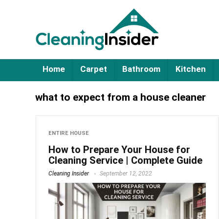
Home
Carpet
Bathroom
Kitchen
what to expect from a house cleaner
ENTIRE HOUSE
How to Prepare Your House for
Cleaning Service | Complete Guide
Cleaning Insider
September 12, 2022