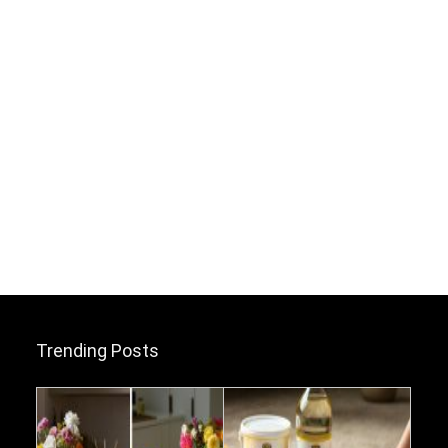
Trending Posts