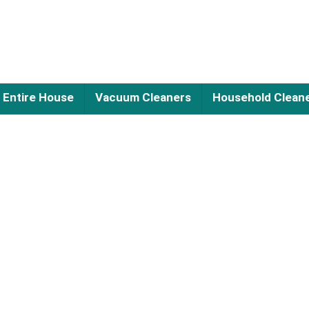
Entire House
Vacuum Cleaners
Household Clean