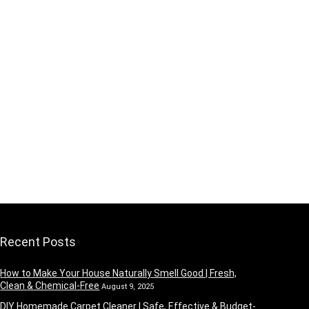
Recent Posts
How to Make Your House Naturally Smell Good | Fresh,
Clean & Chemical-Free
August 9, 2025
DIY Homemade Carpet Cleaner | Safe, Effective & Budget-