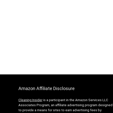
Amazon Affiliate Disclosure
Cleaning Insider
is a participant in the Amazon Services LLC
Associates Program, an affiliate advertising program designed
to provide a means for sites to earn advertising fees by