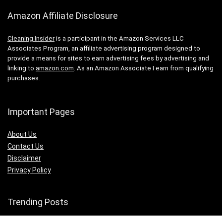
Amazon Affiliate Disclosure
Cleaning Insider
is a participant in the Amazon Services LLC
Associates Program, an affiliate advertising program designed to
provide a means for sites to earn advertising fees by advertising and
linking to
amazon.com
. As an Amazon Associate I earn from qualifying
purchases.
Important Pages
About Us
Contact Us
Disclaimer
Privacy Policy
Trending Posts