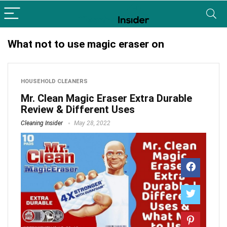
What not to use magic eraser on
HOUSEHOLD CLEANERS
Mr. Clean Magic Eraser Extra Durable
Review & Different Uses
Cleaning Insider
May 28, 2022