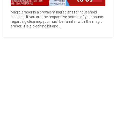
Magic eraser is a prevalent ingredient for household
cleaning. If you are the responsive person of your house
regarding cleaning, you must be familiar with the magic
eraser. It is a cleaning kit and ...