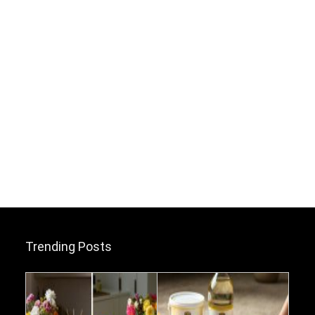
Trending Posts