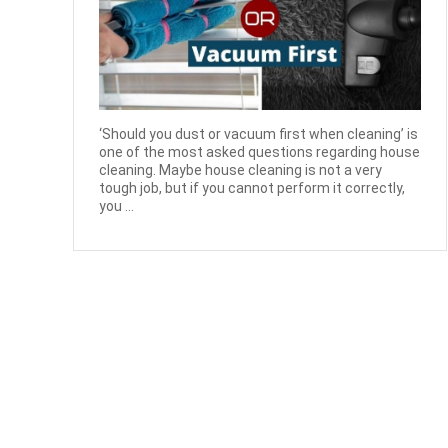
‘Should you dust or vacuum first when cleaning’ is
one of the most asked questions regarding house
cleaning. Maybe house cleaning is not a very
tough job, but if you cannot perform it correctly,
you ...