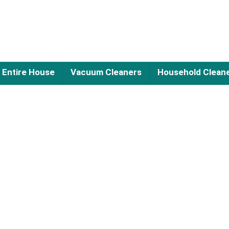
Entire House
Vacuum Cleaners
Household Clean