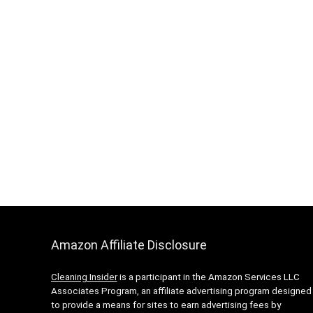
Amazon Affiliate Disclosure
Cleaning Insider
is a participant in the Amazon Services LLC
Associates Program, an affiliate advertising program designed
to provide a means for sites to earn advertising fees by