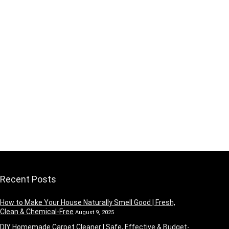
Recent Posts
How to Make Your House Naturally Smell Good | Fresh,
Clean & Chemical-Free
August 9, 2025
DIY Homemade Carpet Cleaner | Safe, Effective & Budget-