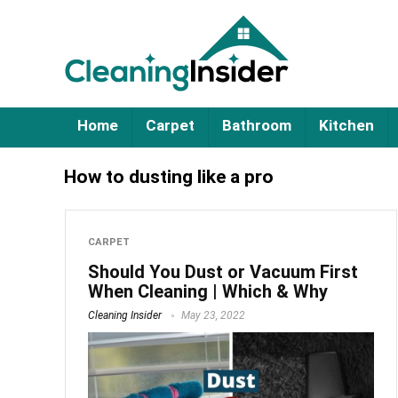
Home
Carpet
Bathroom
Kitchen
How to dusting like a pro
CARPET
Should You Dust or Vacuum First
When Cleaning | Which & Why
Cleaning Insider
May 23, 2022