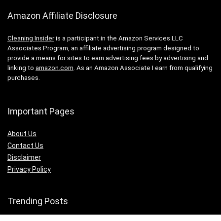
Amazon Affiliate Disclosure
Cleaning Insider
is a participant in the Amazon Services LLC
Associates Program, an affiliate advertising program designed to
provide a means for sites to earn advertising fees by advertising and
linking to
amazon.com
. As an Amazon Associate I earn from qualifying
purchases.
Important Pages
About Us
Contact Us
Disclaimer
Privacy Policy
Trending Posts