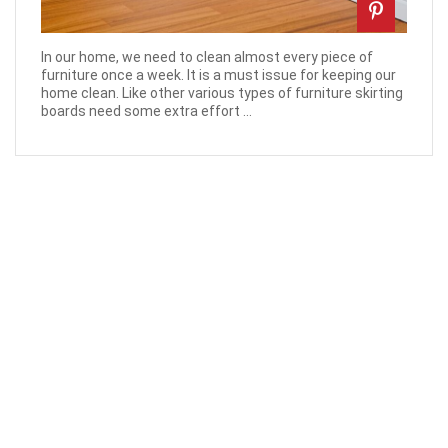
In our home, we need to clean almost every piece of
furniture once a week. It is a must issue for keeping our
home clean. Like other various types of furniture skirting
boards need some extra effort ...