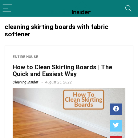
cleaning skirting boards with fabric
softener
ENTIRE HOUSE
How to Clean Skirting Boards | The
Quick and Easiest Way
Cleaning Insider
August 25, 2022