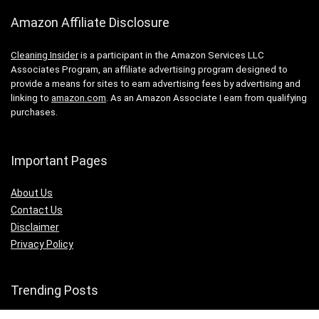
Amazon Affiliate Disclosure
Cleaning Insider
is a participant in the Amazon Services LLC
Associates Program, an affiliate advertising program designed to
provide a means for sites to earn advertising fees by advertising and
linking to
amazon.com
. As an Amazon Associate I earn from qualifying
purchases.
Important Pages
About Us
Contact Us
Disclaimer
Privacy Policy
Trending Posts