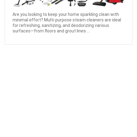
Are you looking to keep your home sparkling clean with
minimal effort? Multi-purpose steam cleaners are ideal
for refreshing, sanitizing, and deodorizing various
surfaces—from floors and grout lines ...