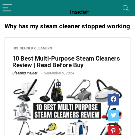
Why has my steam cleaner stopped working
HOUSEHOLD CLEANERS
10 Best Multi-Purpose Steam Cleaners
Review | Read Before Buy
Cleaning Insider
September 9, 2024