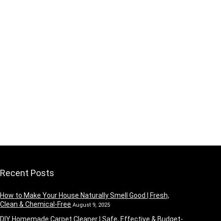
Recent Posts
How to Make Your House Naturally Smell Good | Fresh,
Clean & Chemical-Free
August 9, 2025
DIY Homemade Carpet Cleaner | Safe, Effective & Budget-