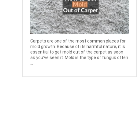
Carpets are one of the most common places for
mold growth. Because of its harmful nature, it is
essential to get mold out of the carpet as soon
as you’ve seen it. Mold is the type of fungus often
...