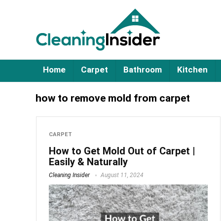
Home
Carpet
Bathroom
Kitchen
how to remove mold from carpet
CARPET
How to Get Mold Out of Carpet |
Easily & Naturally
Cleaning Insider
August 11, 2024