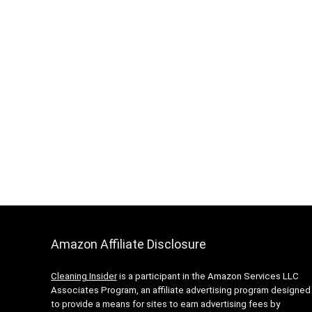
Amazon Affiliate Disclosure
Cleaning Insider
is a participant in the Amazon Services LLC
Associates Program, an affiliate advertising program designed
to provide a means for sites to earn advertising fees by