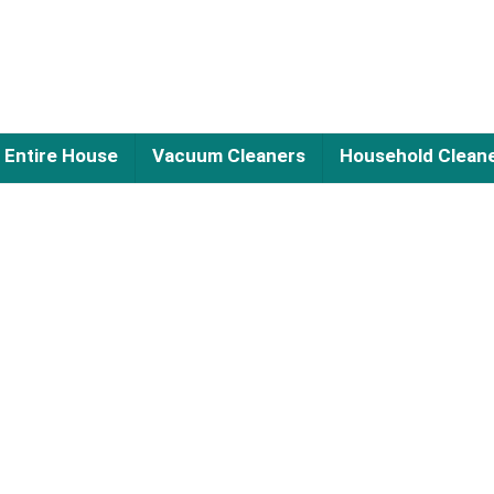
Entire House
Vacuum Cleaners
Household Clean