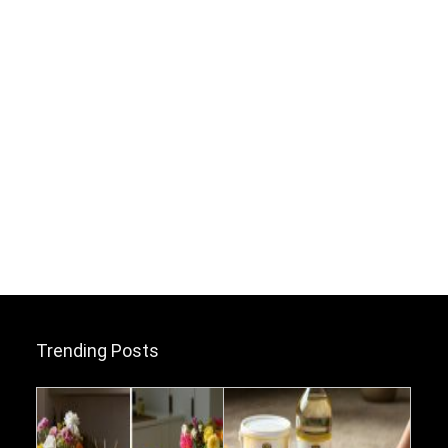
Trending Posts