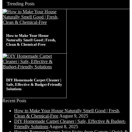
Trending Posts
How to Make Your House
Naturally Smell Good | Fresh,
Clean & Chemical-Free
DIY Homemade Carpet Cleaner |
Safe, Effective & Budget-Friendly
Solutions
Recent Posts
How to Make Your House Naturally Smell Good | Fresh,
Clean & Chemical-Free
August 9, 2025
DIY Homemade Carpet Cleaner | Safe, Effective & Budget-
Friendly Solutions
August 8, 2025
How to Remove Orange Juice Stains from Carpets | Quick &