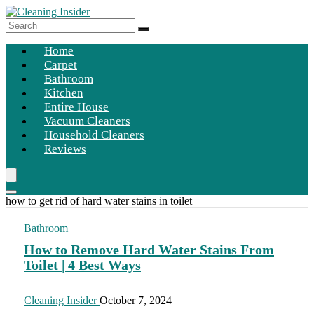
Home
Carpet
Bathroom
Kitchen
Entire House
Vacuum Cleaners
Household Cleaners
Reviews
how to get rid of hard water stains in toilet
Bathroom
How to Remove Hard Water Stains From
Toilet | 4 Best Ways
Cleaning Insider
October 7, 2024