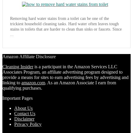
Removing hard water stains from a toilet can be one of the
trickiest household cleaning tasks. Hard water often leaves tough
stains in toilets that are harder to clean than sinks or faucets. Since
...
Amazon Affiliate Disclosure
Cleaning Insider
is a participant in the Amazon Services LLC
Associates Program, an affiliate advertising program designed to
provide a means for sites to earn advertising fees by advertising and
linking to
amazon.com
. As an Amazon Associate I earn from
qualifying purchases.
Important Pages
About Us
Contact Us
Disclaimer
Privacy Policy