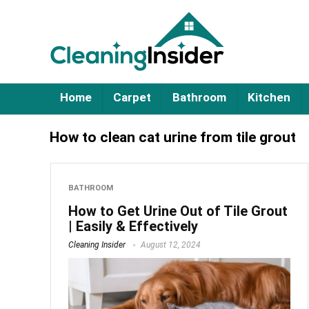
Home
Carpet
Bathroom
Kitchen
How to clean cat urine from tile grout
BATHROOM
How to Get Urine Out of Tile Grout
| Easily & Effectively
Cleaning Insider
August 12, 2024