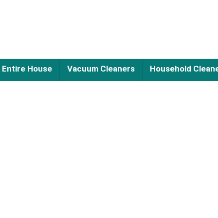
Entire House
Vacuum Cleaners
Household Clean