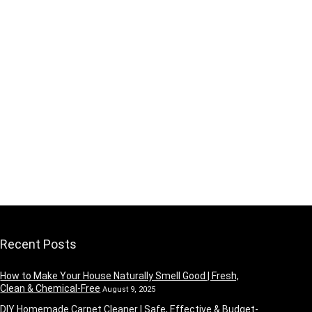
Recent Posts
How to Make Your House Naturally Smell Good | Fresh,
Clean & Chemical-Free
August 9, 2025
DIY Homemade Carpet Cleaner | Safe, Effective & Budget-