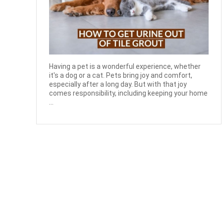
Having a pet is a wonderful experience, whether
it's a dog or a cat. Pets bring joy and comfort,
especially after a long day. But with that joy
comes responsibility, including keeping your home
...