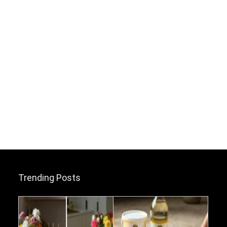
Trending Posts