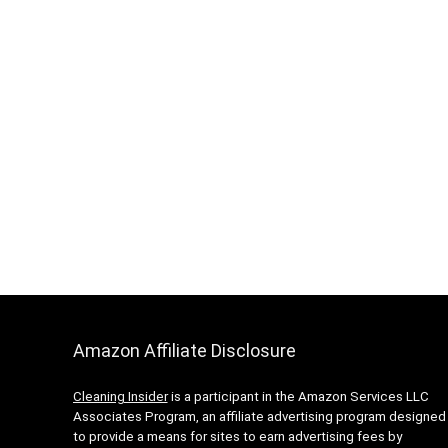
Amazon Affiliate Disclosure
Cleaning Insider
is a participant in the Amazon Services LLC
Associates Program, an affiliate advertising program designed
to provide a means for sites to earn advertising fees by