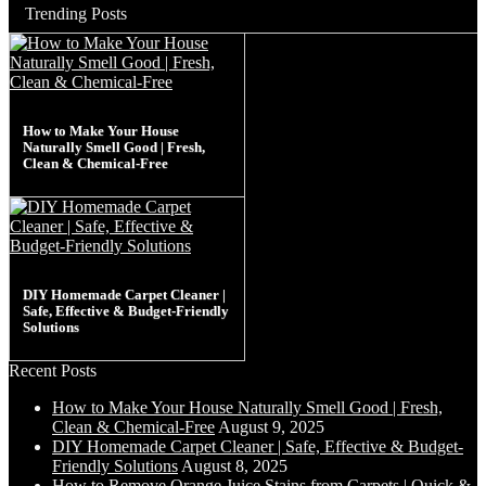
Trending Posts
How to Make Your House
Naturally Smell Good | Fresh,
Clean & Chemical-Free
DIY Homemade Carpet Cleaner |
Safe, Effective & Budget-Friendly
Solutions
Recent Posts
How to Make Your House Naturally Smell Good | Fresh,
Clean & Chemical-Free
August 9, 2025
DIY Homemade Carpet Cleaner | Safe, Effective & Budget-
Friendly Solutions
August 8, 2025
How to Remove Orange Juice Stains from Carpets | Quick &