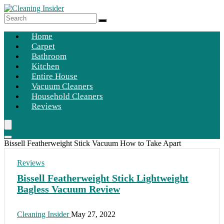
Home
Carpet
Bathroom
Kitchen
Entire House
Vacuum Cleaners
Household Cleaners
Reviews
Bissell Featherweight Stick Vacuum How to Take Apart
Reviews
Bissell Featherweight Stick Lightweight
Bagless Vacuum Review
Cleaning Insider
May 27, 2022