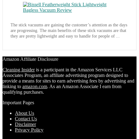
The stick vacuums are gaining the customer’s attention as the days
are progressing. The main benefits of these stick vacuums are that
they are pretty lightweight and easy to handle for people of ...
Amazon Affiliate Disclosure
Cleaning Insider
is a participant in the Amazon Services LLC
Associates Program, an affiliate advertising program designed to
provide a means for sites to earn advertising fees by advertising and
linking to
amazon.com
. As an Amazon Associate I earn from
qualifying purchases.
Important Pages
About Us
Contact Us
Disclaimer
Privacy Policy